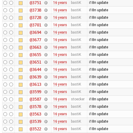
@3751
16 years
bastiK
i18n update
@3738
16 years
bastiK
i18n update
@3728
16 years
bastiK
i18n update
@3701
16 years
bastiK
i18n update
@3694
16 years
bastiK
i18n update
@3677
16 years
bastiK
i18n update
@3663
16 years
bastiK
i18n update
@3655
16 years
bastiK
i18n update
@3651
16 years
bastiK
i18n update
@3644
16 years
bastiK
i18n update
@3639
16 years
bastiK
i18n update
@3613
16 years
bastiK
i18n update
@3599
16 years
bastiK
i18n update
@3587
16 years
stoecker
i18n update
@3578
16 years
bastiK
i18n update
@3563
16 years
bastiK
i18n update
@3539
16 years
bastiK
i18n update
@3522
16 years
bastiK
i18n update