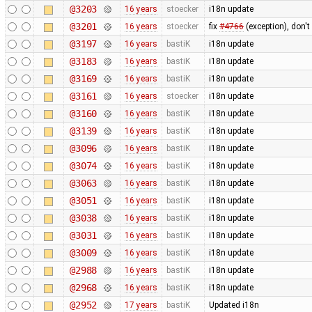
@3203
16 years
stoecker
i18n update
@3201
16 years
stoecker
fix
#4766
(exception), don't
@3197
16 years
bastiK
i18n update
@3183
16 years
bastiK
i18n update
@3169
16 years
bastiK
i18n update
@3161
16 years
stoecker
i18n update
@3160
16 years
bastiK
i18n update
@3139
16 years
bastiK
i18n update
@3096
16 years
bastiK
i18n update
@3074
16 years
bastiK
i18n update
@3063
16 years
bastiK
i18n update
@3051
16 years
bastiK
i18n update
@3038
16 years
bastiK
i18n update
@3031
16 years
bastiK
i18n update
@3009
16 years
bastiK
i18n update
@2988
16 years
bastiK
i18n update
@2968
16 years
bastiK
i18n update
@2952
17 years
bastiK
Updated i18n