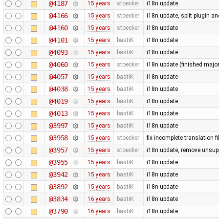
@4187
15 years
stoecker
i18n update
@4166
15 years
stoecker
i18n update, split plugin an
@4160
15 years
stoecker
i18n update
@4101
15 years
bastiK
i18n update
@4093
15 years
bastiK
i18n update
@4060
15 years
stoecker
i18n update (finished majo
@4057
15 years
bastiK
i18n update
@4038
15 years
bastiK
i18n update
@4019
15 years
bastiK
i18n update
@4013
15 years
bastiK
i18n update
@3997
15 years
bastiK
i18n update
@3958
15 years
stoecker
fix incomplete translation fi
@3957
15 years
stoecker
i18n update, remove unsup
@3955
15 years
bastiK
i18n update
@3942
15 years
bastiK
i18n update
@3892
15 years
bastiK
i18n update
@3834
16 years
bastiK
i18n update
@3790
16 years
bastiK
i18n update