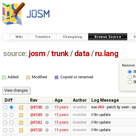
Wiki
Timeline
Changelog
Browse Source
V
source:
josm
/
trunk
/
data
/
ru.lang
Revision
S
F
Added
Modified
Copied or renamed
S
Diff
Rev
Age
Author
Log Message
@4590
15 years
stoecker
see
#59
- patch by xeen - a
@4589
15 years
stoecker
i18n update
@4581
15 years
stoecker
i18n update
@4550
15 years
stoecker
i18n update