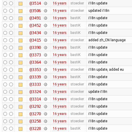
@3514
16 years
stoecker
i18n update
@3506
16 years
stoecker
updated i18n
@3491
16 years
bastiK
i18n update
@3452
16 years
bastiK
i18n update
@3434
16 years
bastiK
i18n update
@3415
16 years
stoecker
added zh_CN language
@3390
16 years
bastiK
i18n update
@3373
16 years
bastiK
i18n update
@3364
16 years
bastiK
i18n update
@3353
16 years
stoecker
i18n update, added eu
@3339
16 years
bastiK
i18n update
@3333
16 years
stoecker
i18n update
@3324
16 years
stoecker
update i18n
@3314
16 years
stoecker
i18n update
@3292
16 years
stoecker
i18n update
@3270
16 years
stoecker
i18n update
@3258
16 years
stoecker
i18n update
@3228
16 years
bastiK
i18n update