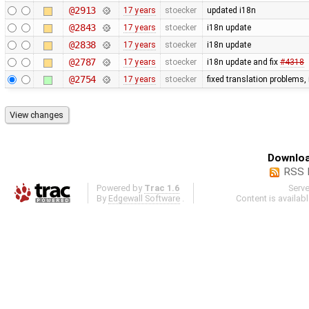
@2913
17 years
stoecker
updated i18n
@2843
17 years
stoecker
i18n update
@2838
17 years
stoecker
i18n update
@2787
17 years
stoecker
i18n update and fix
#4318
@2754
17 years
stoecker
fixed translation problems,
Downloa
RSS 
Powered by
Trac 1.6
Serv
By
Edgewall Software
.
Content is availab