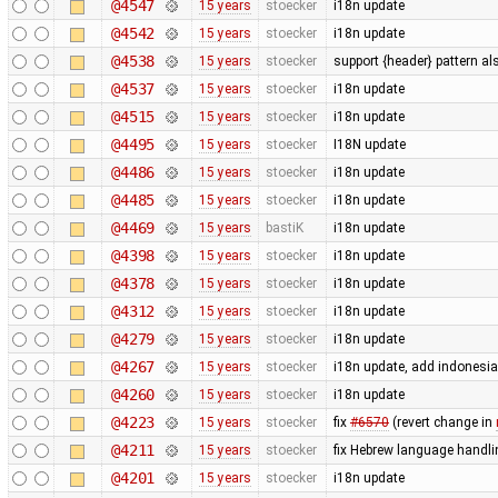
@4547
15 years
stoecker
i18n update
@4542
15 years
stoecker
i18n update
@4538
15 years
stoecker
support {header} pattern a
@4537
15 years
stoecker
i18n update
@4515
15 years
stoecker
i18n update
@4495
15 years
stoecker
I18N update
@4486
15 years
stoecker
i18n update
@4485
15 years
stoecker
i18n update
@4469
15 years
bastiK
i18n update
@4398
15 years
stoecker
i18n update
@4378
15 years
stoecker
i18n update
@4312
15 years
stoecker
i18n update
@4279
15 years
stoecker
i18n update
@4267
15 years
stoecker
i18n update, add indonesi
@4260
15 years
stoecker
i18n update
@4223
15 years
stoecker
fix
#6570
(revert change in
@4211
15 years
stoecker
fix Hebrew language handli
@4201
15 years
stoecker
i18n update