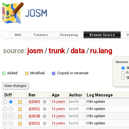
Wiki
Timeline
Changelog
Browse Source
V
source:
josm
/
trunk
/
data
/
ru.lang
Revision
S
F
Added
Modified
Copied or renamed
S
Diff
Rev
Age
Author
Log Message
@3063
16 years
bastiK
i18n update
@3051
16 years
bastiK
i18n update
@3038
16 years
bastiK
i18n update
@3031
16 years
bastiK
i18n update