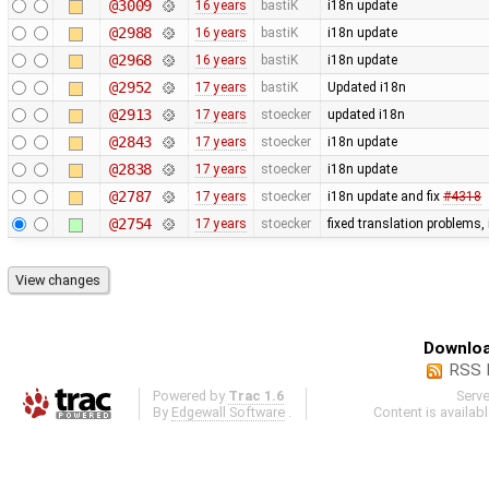
@3009
16 years
bastiK
i18n update
@2988
16 years
bastiK
i18n update
@2968
16 years
bastiK
i18n update
@2952
17 years
bastiK
Updated i18n
@2913
17 years
stoecker
updated i18n
@2843
17 years
stoecker
i18n update
@2838
17 years
stoecker
i18n update
@2787
17 years
stoecker
i18n update and fix
#4318
@2754
17 years
stoecker
fixed translation problems,
Downloa
RSS 
Powered by
Trac 1.6
Serv
By
Edgewall Software
.
Content is availab