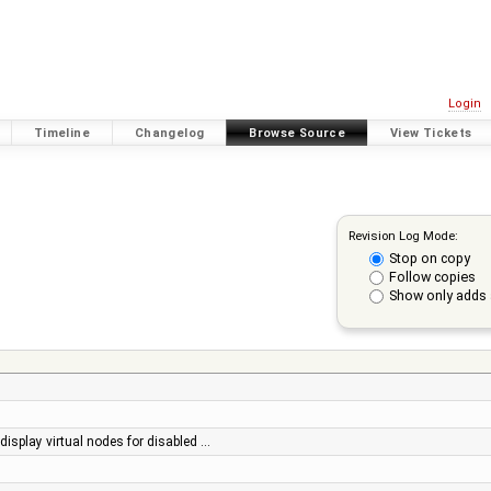
Login
Timeline
Changelog
Browse Source
View Tickets
Revision Log Mode:
Stop on copy
Follow copies
Show only adds 
 display virtual nodes for disabled …