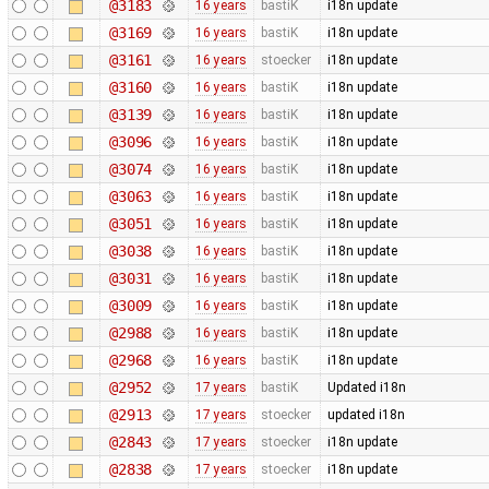
@3183
16 years
bastiK
i18n update
@3169
16 years
bastiK
i18n update
@3161
16 years
stoecker
i18n update
@3160
16 years
bastiK
i18n update
@3139
16 years
bastiK
i18n update
@3096
16 years
bastiK
i18n update
@3074
16 years
bastiK
i18n update
@3063
16 years
bastiK
i18n update
@3051
16 years
bastiK
i18n update
@3038
16 years
bastiK
i18n update
@3031
16 years
bastiK
i18n update
@3009
16 years
bastiK
i18n update
@2988
16 years
bastiK
i18n update
@2968
16 years
bastiK
i18n update
@2952
17 years
bastiK
Updated i18n
@2913
17 years
stoecker
updated i18n
@2843
17 years
stoecker
i18n update
@2838
17 years
stoecker
i18n update