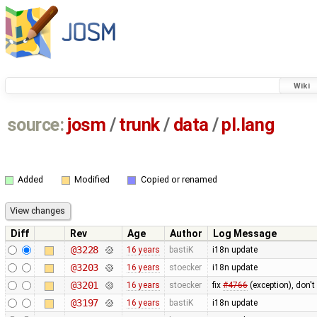
Wiki
source:
josm
/
trunk
/
data
/
pl.lang
Added
Modified
Copied or renamed
Diff
Rev
Age
Author
Log Message
@3228
16 years
bastiK
i18n update
@3203
16 years
stoecker
i18n update
@3201
16 years
stoecker
fix
#4766
(exception), don't
@3197
16 years
bastiK
i18n update