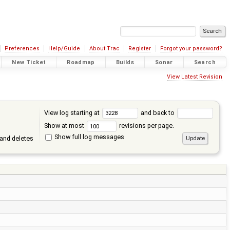
Preferences
Help/Guide
About Trac
Register
Forgot your password?
New Ticket
Roadmap
Builds
Sonar
Search
View Latest Revision
View log starting at
and back to
Show at most
revisions per page.
Show full log messages
and deletes