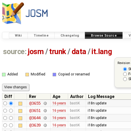
Wiki
Timeline
Changelog
Browse Source
V
source:
josm
/
trunk
/
data
/
it.lang
Revision
S
F
Added
Modified
Copied or renamed
S
Diff
Rev
Age
Author
Log Message
@3655
16 years
bastiK
i18n update
@3651
16 years
bastiK
i18n update
@3644
16 years
bastiK
i18n update
@3639
16 years
bastiK
i18n update