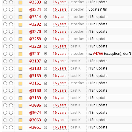
@3333
16 years
stoecker
i18n update
@3324
16 years
stoecker
update i18n
@3314
16 years
stoecker
i18n update
@3292
16 years
stoecker
i18n update
@3270
16 years
stoecker
i18n update
@3258
16 years
stoecker
i18n update
@3228
16 years
bastiK
i18n update
@3201
16 years
stoecker
fix
#4766
(exception), don't
@3197
16 years
bastiK
i18n update
@3183
16 years
bastiK
i18n update
@3169
16 years
bastiK
i18n update
@3161
16 years
stoecker
i18n update
@3160
16 years
bastiK
i18n update
@3139
16 years
bastiK
i18n update
@3096
16 years
bastiK
i18n update
@3074
16 years
bastiK
i18n update
@3063
16 years
bastiK
i18n update
@3051
16 years
bastiK
i18n update