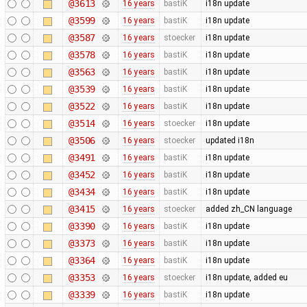
@3613
16 years
bastiK
i18n update
@3599
16 years
bastiK
i18n update
@3587
16 years
stoecker
i18n update
@3578
16 years
bastiK
i18n update
@3563
16 years
bastiK
i18n update
@3539
16 years
bastiK
i18n update
@3522
16 years
bastiK
i18n update
@3514
16 years
stoecker
i18n update
@3506
16 years
stoecker
updated i18n
@3491
16 years
bastiK
i18n update
@3452
16 years
bastiK
i18n update
@3434
16 years
bastiK
i18n update
@3415
16 years
stoecker
added zh_CN language
@3390
16 years
bastiK
i18n update
@3373
16 years
bastiK
i18n update
@3364
16 years
bastiK
i18n update
@3353
16 years
stoecker
i18n update, added eu
@3339
16 years
bastiK
i18n update