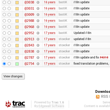
@3038
16 years
bastiK
i18n update
@3031
16 years
bastiK
i18n update
@3009
16 years
bastiK
i18n update
@2988
16 years
bastiK
i18n update
@2968
16 years
bastiK
i18n update
@2952
17 years
bastiK
Updated i18n
@2913
17 years
stoecker
updated i18n
@2843
17 years
stoecker
i18n update
@2838
17 years
stoecker
i18n update
@2787
17 years
stoecker
i18n update and fix
#4318
@2754
17 years
stoecker
fixed translation problems,
Downloa
RSS 
Powered by
Trac 1.6
Serv
By
Edgewall Software
.
Content is availab