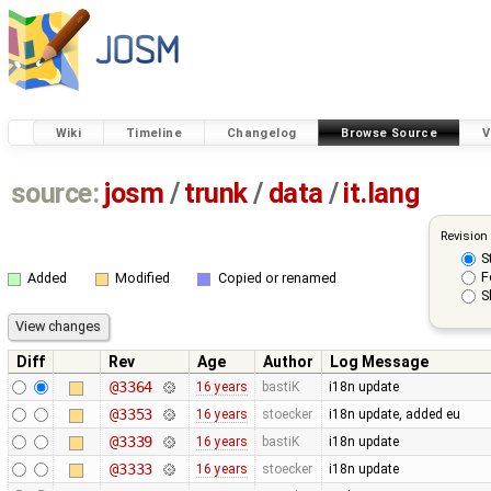
Wiki
Timeline
Changelog
Browse Source
V
source:
josm
/
trunk
/
data
/
it.lang
Revision
S
F
Added
Modified
Copied or renamed
S
Diff
Rev
Age
Author
Log Message
@3364
16 years
bastiK
i18n update
@3353
16 years
stoecker
i18n update, added eu
@3339
16 years
bastiK
i18n update
@3333
16 years
stoecker
i18n update