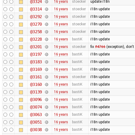
@3324
16 years
stoecker
update i18n
@3314
16 years
stoecker
i18n update
@3292
16 years
stoecker
i18n update
@3270
16 years
stoecker
i18n update
@3258
16 years
stoecker
i18n update
@3228
16 years
bastiK
i18n update
@3201
16 years
stoecker
fix
#4766
(exception), don't
@3197
16 years
bastiK
i18n update
@3183
16 years
bastiK
i18n update
@3169
16 years
bastiK
i18n update
@3161
16 years
stoecker
i18n update
@3160
16 years
bastiK
i18n update
@3139
16 years
bastiK
i18n update
@3096
16 years
bastiK
i18n update
@3074
16 years
bastiK
i18n update
@3063
16 years
bastiK
i18n update
@3051
16 years
bastiK
i18n update
@3038
16 years
bastiK
i18n update