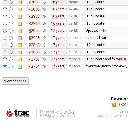
@3031
16 years
bastiK
i18n update
@3009
16 years
bastiK
i18n update
@2988
16 years
bastiK
i18n update
@2968
16 years
bastiK
i18n update
@2952
17 years
bastiK
Updated i18n
@2913
17 years
stoecker
updated i18n
@2843
17 years
stoecker
i18n update
@2838
17 years
stoecker
i18n update
@2787
17 years
stoecker
i18n update and fix
#4318
@2754
17 years
stoecker
fixed translation problems,
Downloa
RSS 
Powered by
Trac 1.6
Serv
By
Edgewall Software
.
Content is availab