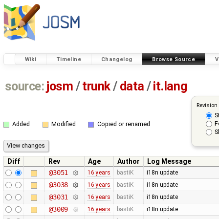
Wiki
Timeline
Changelog
Browse Source
V
source:
josm
/
trunk
/
data
/
it.lang
Revision
S
F
Added
Modified
Copied or renamed
S
Diff
Rev
Age
Author
Log Message
@3051
16 years
bastiK
i18n update
@3038
16 years
bastiK
i18n update
@3031
16 years
bastiK
i18n update
@3009
16 years
bastiK
i18n update