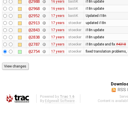
@2988
16 years
bastiK
i18n update
@2968
16 years
bastiK
i18n update
@2952
17 years
bastiK
Updated i18n
@2913
17 years
stoecker
updated i18n
@2843
17 years
stoecker
i18n update
@2838
17 years
stoecker
i18n update
@2787
17 years
stoecker
i18n update and fix
#4318
@2754
17 years
stoecker
fixed translation problems,
Downloa
RSS 
Powered by
Trac 1.6
Serv
By
Edgewall Software
.
Content is availab