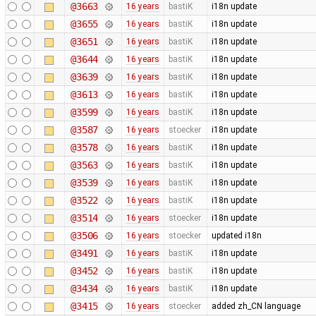
@3663
16 years
bastiK
i18n update
@3655
16 years
bastiK
i18n update
@3651
16 years
bastiK
i18n update
@3644
16 years
bastiK
i18n update
@3639
16 years
bastiK
i18n update
@3613
16 years
bastiK
i18n update
@3599
16 years
bastiK
i18n update
@3587
16 years
stoecker
i18n update
@3578
16 years
bastiK
i18n update
@3563
16 years
bastiK
i18n update
@3539
16 years
bastiK
i18n update
@3522
16 years
bastiK
i18n update
@3514
16 years
stoecker
i18n update
@3506
16 years
stoecker
updated i18n
@3491
16 years
bastiK
i18n update
@3452
16 years
bastiK
i18n update
@3434
16 years
bastiK
i18n update
@3415
16 years
stoecker
added zh_CN language