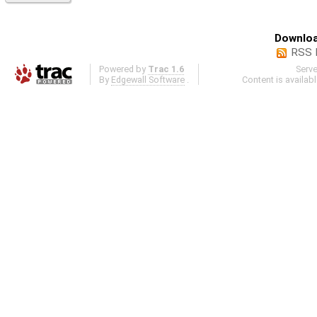
Downloa
RSS 
Powered by
Trac 1.6
Serv
By
Edgewall Software
.
Content is availab