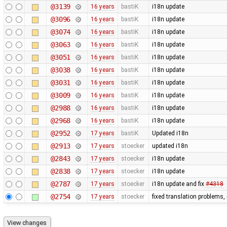
@3139
16 years
bastiK
i18n update
@3096
16 years
bastiK
i18n update
@3074
16 years
bastiK
i18n update
@3063
16 years
bastiK
i18n update
@3051
16 years
bastiK
i18n update
@3038
16 years
bastiK
i18n update
@3031
16 years
bastiK
i18n update
@3009
16 years
bastiK
i18n update
@2988
16 years
bastiK
i18n update
@2968
16 years
bastiK
i18n update
@2952
17 years
bastiK
Updated i18n
@2913
17 years
stoecker
updated i18n
@2843
17 years
stoecker
i18n update
@2838
17 years
stoecker
i18n update
@2787
17 years
stoecker
i18n update and fix
#4318
@2754
17 years
stoecker
fixed translation problems,