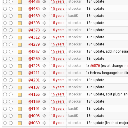
@4486
15 years
stoecker
i18n update
@4485
15 years
stoecker
i18n update
@4469
15 years
bastiK
i18n update
@4398
15 years
stoecker
i18n update
@4378
15 years
stoecker
i18n update
@4312
15 years
stoecker
i18n update
@4279
15 years
stoecker
i18n update
@4267
15 years
stoecker
i18n update, add indonesi
@4260
15 years
stoecker
i18n update
@4223
15 years
stoecker
fix
#6570
(revert change in
@4211
15 years
stoecker
fix Hebrew language handli
@4201
15 years
stoecker
i18n update
@4187
15 years
stoecker
i18n update
@4166
15 years
stoecker
i18n update, split plugin an
@4160
15 years
stoecker
i18n update
@4101
15 years
bastiK
i18n update
@4093
15 years
bastiK
i18n update
@4060
15 years
stoecker
i18n update (finished majo