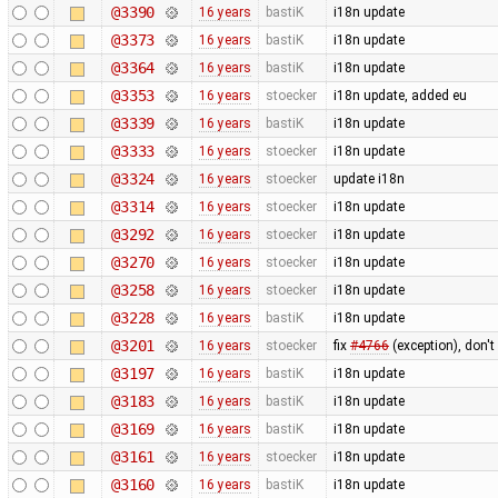
@3390
16 years
bastiK
i18n update
@3373
16 years
bastiK
i18n update
@3364
16 years
bastiK
i18n update
@3353
16 years
stoecker
i18n update, added eu
@3339
16 years
bastiK
i18n update
@3333
16 years
stoecker
i18n update
@3324
16 years
stoecker
update i18n
@3314
16 years
stoecker
i18n update
@3292
16 years
stoecker
i18n update
@3270
16 years
stoecker
i18n update
@3258
16 years
stoecker
i18n update
@3228
16 years
bastiK
i18n update
@3201
16 years
stoecker
fix
#4766
(exception), don't
@3197
16 years
bastiK
i18n update
@3183
16 years
bastiK
i18n update
@3169
16 years
bastiK
i18n update
@3161
16 years
stoecker
i18n update
@3160
16 years
bastiK
i18n update