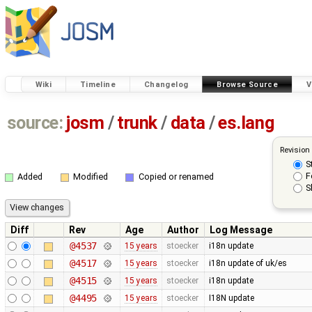
Wiki
Timeline
Changelog
Browse Source
V
source:
josm
/
trunk
/
data
/
es.lang
Revision
S
F
Added
Modified
Copied or renamed
S
Diff
Rev
Age
Author
Log Message
@4537
15 years
stoecker
i18n update
@4517
15 years
stoecker
i18n update of uk/es
@4515
15 years
stoecker
i18n update
@4495
15 years
stoecker
I18N update