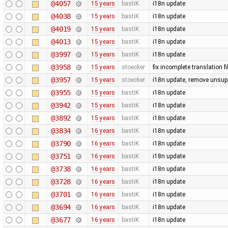
@4057
15 years
bastiK
i18n update
@4038
15 years
bastiK
i18n update
@4019
15 years
bastiK
i18n update
@4013
15 years
bastiK
i18n update
@3997
15 years
bastiK
i18n update
@3958
15 years
stoecker
fix incomplete translation fi
@3957
15 years
stoecker
i18n update, remove unsup
@3955
15 years
bastiK
i18n update
@3942
15 years
bastiK
i18n update
@3892
15 years
bastiK
i18n update
@3834
16 years
bastiK
i18n update
@3790
16 years
bastiK
i18n update
@3751
16 years
bastiK
i18n update
@3738
16 years
bastiK
i18n update
@3728
16 years
bastiK
i18n update
@3701
16 years
bastiK
i18n update
@3694
16 years
bastiK
i18n update
@3677
16 years
bastiK
i18n update