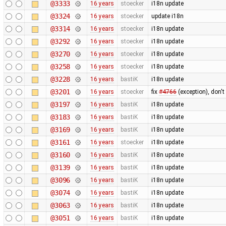
@3333
16 years
stoecker
i18n update
@3324
16 years
stoecker
update i18n
@3314
16 years
stoecker
i18n update
@3292
16 years
stoecker
i18n update
@3270
16 years
stoecker
i18n update
@3258
16 years
stoecker
i18n update
@3228
16 years
bastiK
i18n update
@3201
16 years
stoecker
fix
#4766
(exception), don't
@3197
16 years
bastiK
i18n update
@3183
16 years
bastiK
i18n update
@3169
16 years
bastiK
i18n update
@3161
16 years
stoecker
i18n update
@3160
16 years
bastiK
i18n update
@3139
16 years
bastiK
i18n update
@3096
16 years
bastiK
i18n update
@3074
16 years
bastiK
i18n update
@3063
16 years
bastiK
i18n update
@3051
16 years
bastiK
i18n update