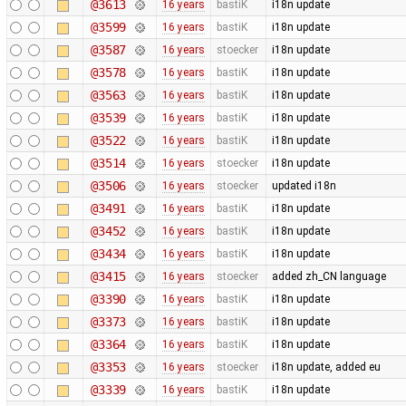
@3613
16 years
bastiK
i18n update
@3599
16 years
bastiK
i18n update
@3587
16 years
stoecker
i18n update
@3578
16 years
bastiK
i18n update
@3563
16 years
bastiK
i18n update
@3539
16 years
bastiK
i18n update
@3522
16 years
bastiK
i18n update
@3514
16 years
stoecker
i18n update
@3506
16 years
stoecker
updated i18n
@3491
16 years
bastiK
i18n update
@3452
16 years
bastiK
i18n update
@3434
16 years
bastiK
i18n update
@3415
16 years
stoecker
added zh_CN language
@3390
16 years
bastiK
i18n update
@3373
16 years
bastiK
i18n update
@3364
16 years
bastiK
i18n update
@3353
16 years
stoecker
i18n update, added eu
@3339
16 years
bastiK
i18n update