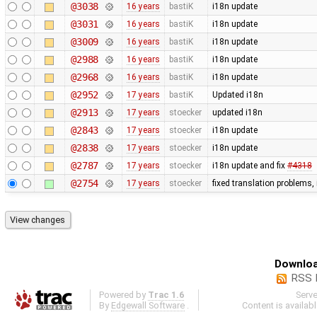
@3038
16 years
bastiK
i18n update
@3031
16 years
bastiK
i18n update
@3009
16 years
bastiK
i18n update
@2988
16 years
bastiK
i18n update
@2968
16 years
bastiK
i18n update
@2952
17 years
bastiK
Updated i18n
@2913
17 years
stoecker
updated i18n
@2843
17 years
stoecker
i18n update
@2838
17 years
stoecker
i18n update
@2787
17 years
stoecker
i18n update and fix
#4318
@2754
17 years
stoecker
fixed translation problems,
Downloa
RSS 
Powered by
Trac 1.6
Serv
By
Edgewall Software
.
Content is availab