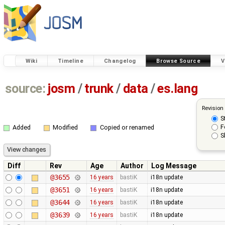
Wiki
Timeline
Changelog
Browse Source
V
source:
josm
/
trunk
/
data
/
es.lang
Revision
S
F
Added
Modified
Copied or renamed
S
Diff
Rev
Age
Author
Log Message
@3655
16 years
bastiK
i18n update
@3651
16 years
bastiK
i18n update
@3644
16 years
bastiK
i18n update
@3639
16 years
bastiK
i18n update