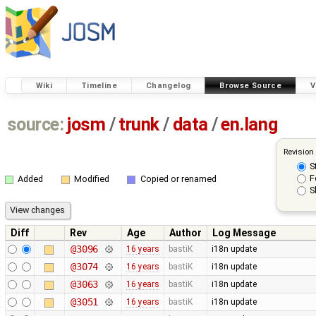
Wiki
Timeline
Changelog
Browse Source
V
source:
josm
/
trunk
/
data
/
en.lang
Revision
S
F
Added
Modified
Copied or renamed
S
Diff
Rev
Age
Author
Log Message
@3096
16 years
bastiK
i18n update
@3074
16 years
bastiK
i18n update
@3063
16 years
bastiK
i18n update
@3051
16 years
bastiK
i18n update