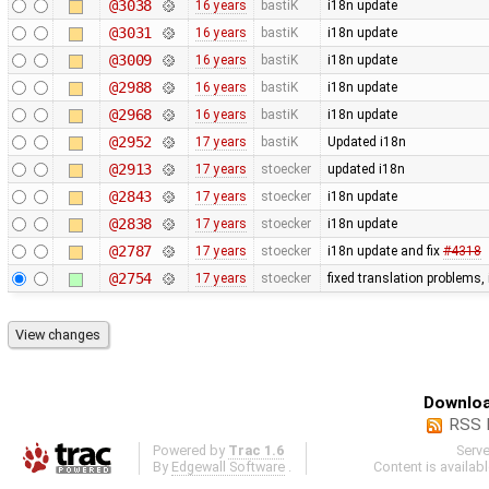
@3038
16 years
bastiK
i18n update
@3031
16 years
bastiK
i18n update
@3009
16 years
bastiK
i18n update
@2988
16 years
bastiK
i18n update
@2968
16 years
bastiK
i18n update
@2952
17 years
bastiK
Updated i18n
@2913
17 years
stoecker
updated i18n
@2843
17 years
stoecker
i18n update
@2838
17 years
stoecker
i18n update
@2787
17 years
stoecker
i18n update and fix
#4318
@2754
17 years
stoecker
fixed translation problems,
Downloa
RSS 
Powered by
Trac 1.6
Serv
By
Edgewall Software
.
Content is availab