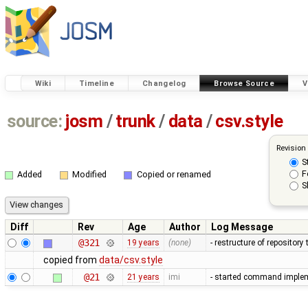
Wiki
Timeline
Changelog
Browse Source
V
source:
josm
/
trunk
/
data
/
csv.style
Revision
S
F
Added
Modified
Copied or renamed
S
Diff
Rev
Age
Author
Log Message
@321
19 years
(none)
- restructure of repositor
copied from
data/csv.style
@21
21 years
imi
- started command impleme