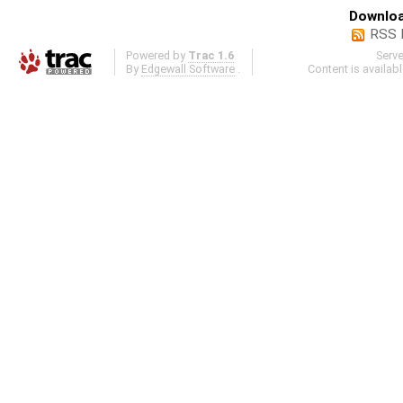
Downloa
RSS 
Powered by
Trac 1.6
Serv
By
Edgewall Software
.
Content is availab