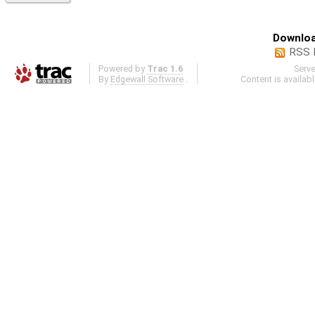
Downloa
RSS 
Powered by
Trac 1.6
Serv
By
Edgewall Software
.
Content is availab