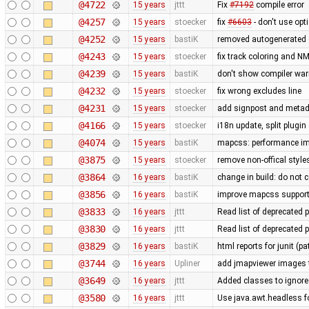
@4722
15 years
jttt
Fix
#7192
compile error
@4257
15 years
stoecker
fix
#6603
- don't use opt
@4252
15 years
bastiK
removed autogenerated c
@4243
15 years
stoecker
fix track coloring and N
@4239
15 years
bastiK
don't show compiler warn
@4232
15 years
stoecker
fix wrong excludes line
@4231
15 years
stoecker
add signpost and metadat
@4166
15 years
stoecker
i18n update, split plugin
@4074
15 years
bastiK
mapcss: performance imp
@3875
15 years
stoecker
remove non-offical style
@3864
16 years
bastiK
change in build: do not 
@3856
16 years
bastiK
improve mapcss suppor
@3833
16 years
jttt
Read list of deprecated 
@3830
16 years
jttt
Read list of deprecated 
@3829
16 years
bastiK
html reports for junit (p
@3744
16 years
Upliner
add jmapviewer images t
@3649
16 years
jttt
Added classes to ignore
@3580
16 years
jttt
Use java.awt.headless fo