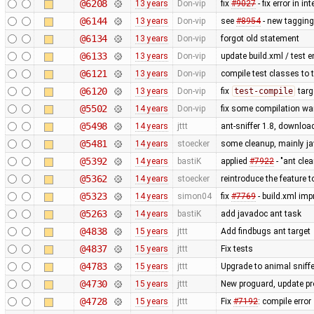
@6208
13 years
Don-vip
fix
#9027
- fix error in i
@6144
13 years
Don-vip
see
#8954
- new tagging 
@6134
13 years
Don-vip
forgot old statement
@6133
13 years
Don-vip
update build.xml / test e
@6121
13 years
Don-vip
compile test classes to 
@6120
13 years
Don-vip
fix
test-compile
targ
@5502
14 years
Don-vip
fix some compilation wa
@5498
14 years
jttt
ant-sniffer 1.8, downloa
@5481
14 years
stoecker
some cleanup, mainly j
@5392
14 years
bastiK
applied
#7922
- "ant cle
@5362
14 years
stoecker
reintroduce the feature t
@5323
14 years
simon04
fix
#7769
- build.xml imp
@5263
14 years
bastiK
add javadoc ant task
@4838
15 years
jttt
Add findbugs ant target
@4837
15 years
jttt
Fix tests
@4783
15 years
jttt
Upgrade to animal sniffe
@4730
15 years
jttt
New proguard, update pr
@4728
15 years
jttt
Fix
#7192
: compile error