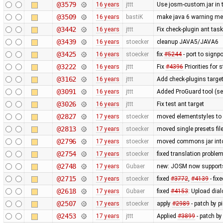
@3579
16 years
jttt
Use josm-custom.jar in 
@3509
16 years
bastiK
make java 6 warning m
@3442
16 years
jttt
Fix check-plugin ant task
@3439
16 years
stoecker
cleanup JAVA5/JAVA6
@3425
16 years
stoecker
fix
#5244
- port to signpo
@3222
16 years
jttt
Fix
#4396
Priorities for 
@3162
16 years
jttt
Add check-plugins target
@3091
16 years
jttt
Added ProGuard tool (s
@3026
16 years
jttt
Fix test ant target
@2827
17 years
stoecker
moved elementstyles to 
@2813
17 years
stoecker
moved single presets file
@2796
17 years
stoecker
moved commons jar into
@2754
17 years
stoecker
fixed translation proble
@2748
17 years
Gubaer
new: JOSM now support
@2715
17 years
stoecker
fixed
#3772
,
#4139
- fix
@2618
17 years
Gubaer
fixed
#4153
: Upload dial
@2507
17 years
stoecker
apply
#2989
- patch by p
@2453
17 years
jttt
Applied
#3899
- patch by