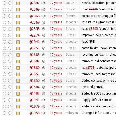
@2397
17 years
bastiK
New build option: jar com
@2369
17 years
Gubaer
fixed
#3305
: Version is
@2368
17 years
framm
compress resulting jar f
@2360
17 years
stoecker
fix defaults when svn is
@2358
17 years
Gubaer
fixed
#3305
: Version i
@2274
17 years
Gubaer
Improved help browser 
@1941
17 years
stoecker
fixed NPE
@1751
17 years
Gubaer
patch by dmuecke - impro
@1683
17 years
Gubaer
reverting build.xml - sh
@1682
17 years
Gubaer
removed old conflict res
@1660
17 years
stoecker
fix
#2708
- patch by jpsto
@1651
17 years
Gubaer
removed local target (s
@1650
17 years
Gubaer
added concept of "merge 
@1584
17 years
stoecker
updated gettext
@1492
17 years
stoecker
added MacOS support in
@1141
18 years
stoecker
supply default version
@1079
18 years
stoecker
added version support i
@1058
18 years
mfloryan
Changed infrastructure 