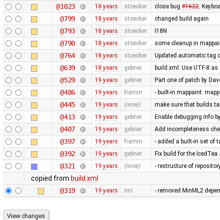
@1023
18 years
stoecker
close bug
#1622
. Keybo
@799
18 years
stoecker
changed build again
@793
18 years
stoecker
I18N
@790
18 years
stoecker
some cleanup in mappai
@764
18 years
stoecker
Updated automatic tag c
@639
18 years
gebner
build.xml: Use UTF-8 as 
@529
19 years
gebner
Part one of patch by D
@486
19 years
framm
- built-in mappaint. mapp
@445
19 years
(none)
make sure that builds ta
@413
19 years
gebner
Enable debugging info by
@407
19 years
gebner
Add incompleteness che
@397
19 years
framm
- added a built-in set of
@392
19 years
gebner
Fix build for the IcedTea
@321
19 years
(none)
- restructure of reposito
copied from
build.xml
@319
19 years
imi
- removed MinML2 depende