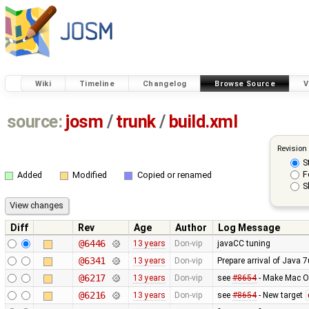
Wiki
Timeline
Changelog
Browse Source
V
source:
josm
/
trunk
/
build.xml
Revision
S
F
Added
Modified
Copied or renamed
S
Diff
Rev
Age
Author
Log Message
@6446
13 years
Don-vip
javaCC tuning
@6341
13 years
Don-vip
Prepare arrival of Java 
@6217
13 years
Don-vip
see
#8654
- Make Mac OS
@6216
13 years
Don-vip
see
#8654
- New target