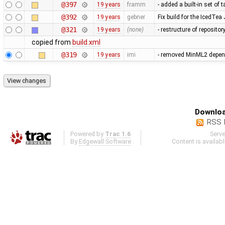
@397
19 years
framm
- added a built-in set of
@392
19 years
gebner
Fix build for the IcedTea
@321
19 years
(none)
- restructure of reposito
copied from
build.xml
@319
19 years
imi
- removed MinML2 depende
Downloa
RSS 
Powered by
Trac 1.6
Serv
By
Edgewall Software
.
Content is availab