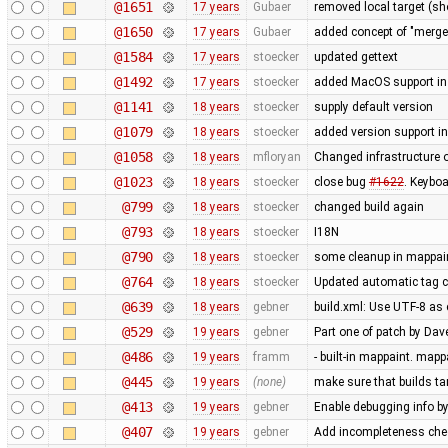
@1651
17 years
Gubaer
removed local target (s
@1650
17 years
Gubaer
added concept of "merge p
@1584
17 years
stoecker
updated gettext
@1492
17 years
stoecker
added MacOS support in
@1141
18 years
stoecker
supply default version
@1079
18 years
stoecker
added version support i
@1058
18 years
mfloryan
Changed infrastructure o
@1023
18 years
stoecker
close bug
#1622
. Keybo
@799
18 years
stoecker
changed build again
@793
18 years
stoecker
I18N
@790
18 years
stoecker
some cleanup in mappai
@764
18 years
stoecker
Updated automatic tag c
@639
18 years
gebner
build.xml: Use UTF-8 as e
@529
19 years
gebner
Part one of patch by D
@486
19 years
framm
- built-in mappaint. mapp
@445
19 years
(none)
make sure that builds ta
@413
19 years
gebner
Enable debugging info by
@407
19 years
gebner
Add incompleteness che