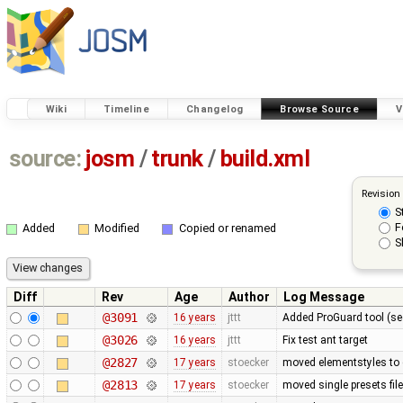
Wiki
Timeline
Changelog
Browse Source
V
source:
josm
/
trunk
/
build.xml
Revision
S
F
Added
Modified
Copied or renamed
S
Diff
Rev
Age
Author
Log Message
@3091
16 years
jttt
Added ProGuard tool (s
@3026
16 years
jttt
Fix test ant target
@2827
17 years
stoecker
moved elementstyles to 
@2813
17 years
stoecker
moved single presets file