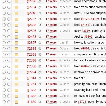
@2796
17 years
stoecker
moved commons jar into
@2754
17 years
stoecker
fixed translation proble
@2748
17 years
Gubaer
new: JOSM now supports
@2715
17 years
stoecker
fixed
#3772
,
#4139
- fix
@2618
17 years
Gubaer
fixed
#4153
: Upload dial
@2507
17 years
stoecker
apply
#2989
- patch by p
@2453
17 years
jttt
Applied
#3899
- patch by
@2397
17 years
bastiK
New build option: jar com
@2369
17 years
Gubaer
fixed
#3305
: Version is
@2368
17 years
framm
compress resulting jar f
@2360
17 years
stoecker
fix defaults when svn is
@2358
17 years
Gubaer
fixed
#3305
: Version i
@2274
17 years
Gubaer
Improved help browser 
@1941
17 years
stoecker
fixed NPE
@1751
17 years
Gubaer
patch by dmuecke - impro
@1683
17 years
Gubaer
reverting build.xml - sh
@1682
17 years
Gubaer
removed old conflict res
@1660
17 years
stoecker
fix
#2708
- patch by jpsto