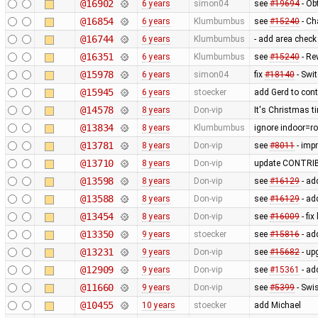
@16902
6 years
simon04
see
#19694
- Ob
@16854
6 years
Klumbumbus
see
#15240
- Ch
@16744
6 years
Klumbumbus
- add area check
@16351
6 years
Klumbumbus
see
#15240
- Re
@15978
6 years
simon04
fix
#18140
- Swi
@15945
6 years
stoecker
add Gerd to contr
@14578
8 years
Don-vip
It's Christmas t
@13834
8 years
Klumbumbus
ignore indoor=r
@13781
8 years
Don-vip
see
#8011
- impr
@13710
8 years
Don-vip
update CONTRIBU
@13598
8 years
Don-vip
see
#16129
- ad
@13588
8 years
Don-vip
see
#16129
- ad
@13454
8 years
Don-vip
see
#16009
- fix
@13350
9 years
stoecker
see
#15816
- ad
@13231
9 years
Don-vip
see
#15682
- up
@12909
9 years
Don-vip
see
#15361
- ad
@11660
9 years
Don-vip
see
#5399
- Swis
@10455
10 years
stoecker
add Michael