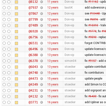
@8132
11 years
Don-vip
fix
#11162
- upda
@7937
12 years
bastiK
add subversion p
@7867
12 years
Don-vip
see
#10448
- Up
@7799
12 years
Don-vip
see
#6896
- add
@7489
12 years
Don-vip
fix
#10393
- Vali
@6920
12 years
Don-vip
fix
#9778
, fix
#9
@6756
13 years
Don-vip
fix
#9590
- repla
@6531
13 years
Don-vip
forgot CONTRIBU
@6496
13 years
Don-vip
update license/c
@6380
13 years
Don-vip
update license/c
@6370
13 years
simon04
fix
#9157
- add o
@6043
13 years
stoecker
update contribut
@4740
15 years
stoecker
fix contributors
@4473
15 years
stoecker
update people
@4349
15 years
stoecker
add Simon to 
@4231
15 years
stoecker
add signpost and
@4132
15 years
stoecker
fix
#6430
- fix a
@3771
16 years
stoecker
add Upliner as c