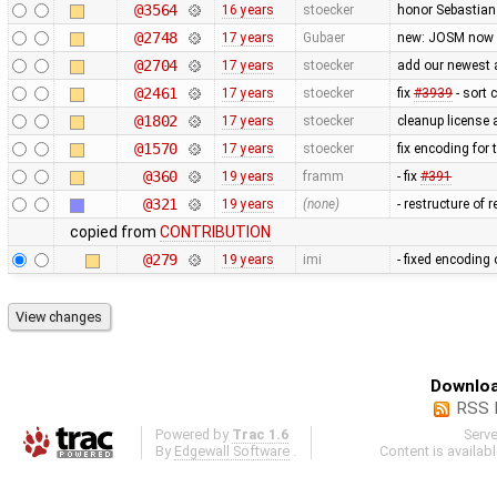
@3564
16 years
stoecker
honor Sebastian 
@2748
17 years
Gubaer
new: JOSM now 
@2704
17 years
stoecker
add our newest 
@2461
17 years
stoecker
fix
#3939
- sort 
@1802
17 years
stoecker
cleanup license 
@1570
17 years
stoecker
fix encoding for t
@360
19 years
framm
- fix
#391
@321
19 years
(none)
- restructure of
copied from
CONTRIBUTION
@279
19 years
imi
- fixed encoding
Downloa
RSS 
Powered by
Trac 1.6
Serv
By
Edgewall Software
.
Content is availab