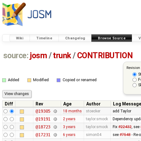
Wiki
Timeline
Changelog
Browse Source
V
source:
josm
/
trunk
/
CONTRIBUTION
Revision
S
F
Added
Modified
Copied or renamed
S
Diff
Rev
Age
Author
Log Messag
@19305
18 months
stoecker
add Taylor
@19191
2 years
taylor.smock
Dependency upda
@18723
3 years
taylor.smock
Fix
#22432
, see
@17231
6 years
simon04
see
#7548
- Re-o