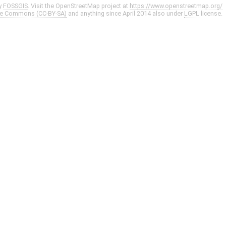
y
FOSSGIS
. Visit the OpenStreetMap project at
https://www.openstreetmap.org/
ve Commons (CC-BY-SA)
and anything since April 2014 also under
LGPL
license.