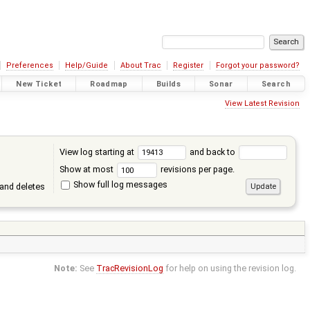
Preferences
Help/Guide
About Trac
Register
Forgot your password?
New Ticket
Roadmap
Builds
Sonar
Search
View Latest Revision
View log starting at
and back to
Show at most
revisions per page.
Show full log messages
and deletes
Note:
See
TracRevisionLog
for help on using the revision log.