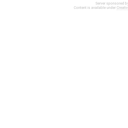
Server sponsored b
Content is available under
Creati