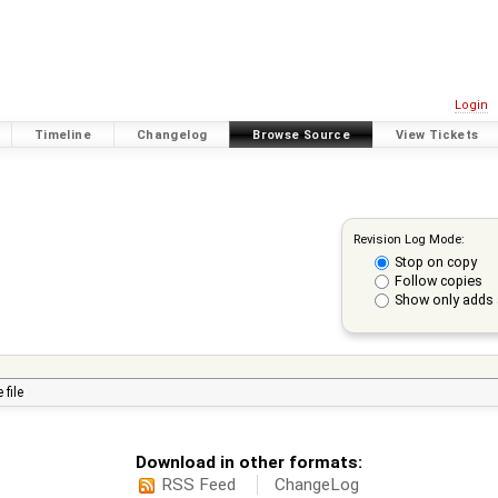
Login
Timeline
Changelog
Browse Source
View Tickets
Revision Log Mode:
Stop on copy
Follow copies
Show only adds 
 file
Download in other formats:
RSS Feed
ChangeLog