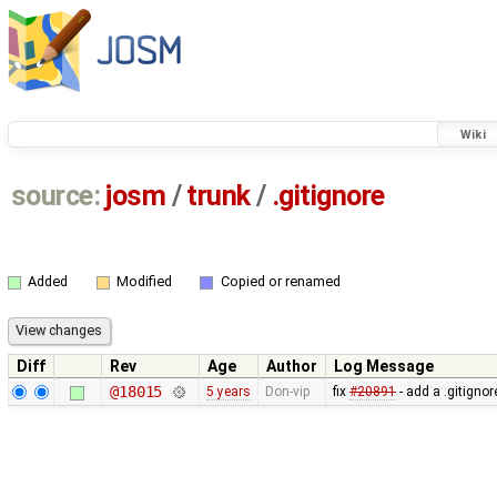
Wiki
source:
josm
/
trunk
/
.gitignore
Added
Modified
Copied or renamed
Diff
Rev
Age
Author
Log Message
@18015
5 years
Don-vip
fix
#20891
- add a .gitignore