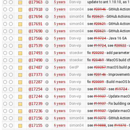
@17963
5 years
Don-vip
update to ant 1.10.10, as 1
@17918
5 years
simon04
see
#20946
- GitHub Action
@17694
5 years
simon04
fix
#20621
- GitHub Actions
@17691
5 years
simon04
see
#20621
- GitHub Actio
@17690
5 years
simon04
see
#20621
- GitHub Action
@17566
5 years
Don-vip
see
#19724
- Java 16 GA
@17539
5 years
Don-vip
see
#19724
, see
#20522
- 
@17493
5 years
stoecker
fix
#20202
- add parameter 
@17490
5 years
stoecker
fix
#20469
- MacOS build c
@17487
5 years
GerdP
see
#20257
:macOS build p
@17373
6 years
Don-vip
see
#20146
- Improvements
@17287
6 years
Don-vip
fix
#20009
- Build macOS bu
@17254
6 years
Don-vip
see
#19937
- see
#19724
-
@17244
6 years
Don-vip
see
#19937
- Update macOS
@17239
6 years
Don-vip
see
#19937
- Fix building o
@17236
6 years
Don-vip
see
#19937
- Update macOS
@17156
6 years
simon04
see
#19370
- GitHub Actio
@17155
6 years
simon04
see
#19888
, see
#19370
- 