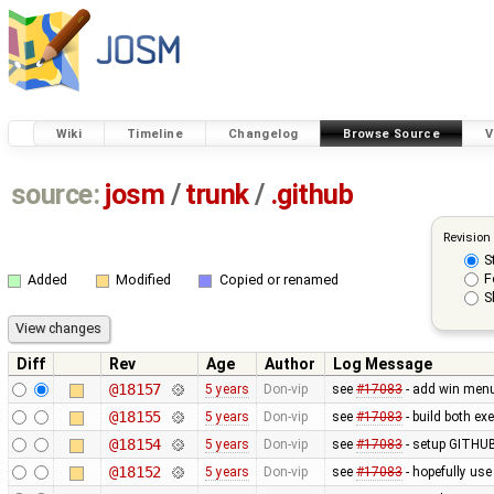
Wiki
Timeline
Changelog
Browse Source
V
source:
josm
/
trunk
/
.github
Revision
S
F
Added
Modified
Copied or renamed
S
Diff
Rev
Age
Author
Log Message
@18157
5 years
Don-vip
see
#17083
- add win menu 
@18155
5 years
Don-vip
see
#17083
- build both e
@18154
5 years
Don-vip
see
#17083
- setup GITHUB
@18152
5 years
Don-vip
see
#17083
- hopefully use