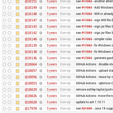
@18151
5 years
Don-vip
see
#17083
- another attem
@18149
5 years
Don-vip
see
#17083
- Add Windows 
@18148
5 years
Don-vip
see
#17083
- WIX is alrea
@18147
5 years
Don-vip
see
#17083
- sign MSI file
@18143
5 years
Don-vip
see
#17083
- sign jar files
@18142
5 years
Don-vip
see
#17083
- sign jar files 
@18140
5 years
Don-vip
see
#17083
- simpler rules
@18139
5 years
Don-vip
see
#17083
- fix Windows i
@18138
5 years
Don-vip
see
#17083
- fix Windows i
@18136
5 years
Don-vip
see
#17083
- generate jpa
@18064
5 years
Don-vip
GitHub Actions : disable s
@18057
5 years
Don-vip
GitHub Actions : upload sta
@18056
5 years
Don-vip
GitHub Actions : reuse Ivy
@18053
5 years
Don-vip
GitHub Actions : optimize
@18029
5 years
Don-vip
remove ashley-taylor/junit
@18026
5 years
Don-vip
GitHub Actions: move the te
@18020
5 years
Don-vip
update to ant 1.10.11
@17970
5 years
Don-vip
see
#21005
- Java 18 suppo