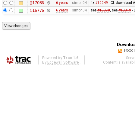
@17086
6 years
simon04
fix
#19249
- CI: download A
@16776
6 years
simon04
see
#19370
, see
#18319
- 
Downloa
RSS 
Powered by
Trac 1.6
Serv
By
Edgewall Software
.
Content is availab