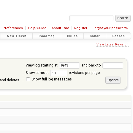
Preferences
Help/Guide
About Trac
Register
Forgot your password?
New Ticket
Roadmap
Builds
Sonar
Search
View Latest Revision
View log starting at
and back to
Show at most
revisions per page.
Show full log messages
and deletes