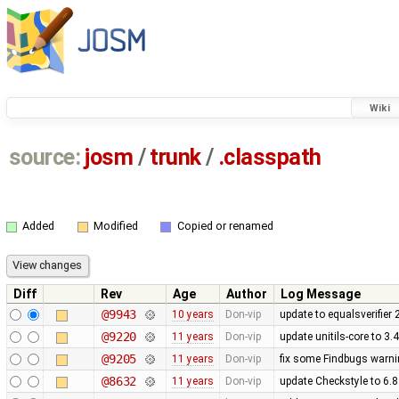
Wiki
source:
josm
/
trunk
/
.classpath
Added
Modified
Copied or renamed
Diff
Rev
Age
Author
Log Message
@9943
10 years
Don-vip
update to equalsverifier 
@9220
11 years
Don-vip
update unitils-core to 3.
@9205
11 years
Don-vip
fix some Findbugs warn
@8632
11 years
Don-vip
update Checkstyle to 6.8.