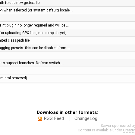
ath to use new gettext lib
on when selected (or system default) locale …
aint plugin no longer required and will be …
for uploading GPX files, not complete yet, …
ited classpath file
 tagging presets. this can be disabled from …
ry to support branches. Do 'svn switch …
le (minml removed)
Download in other formats:
RSS Feed
ChangeLog
Server sponsored b
Content is available under
Creati