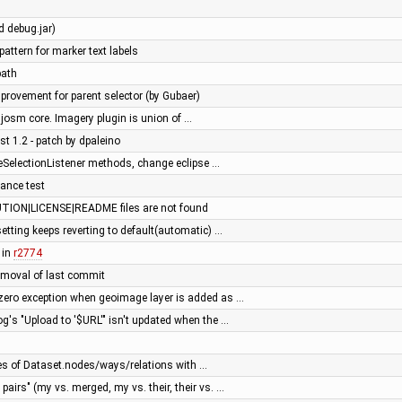
d debug.jar)
attern for marker text labels
path
rovement for parent selector (by Gubaer)
josm core. Imagery plugin is union of …
st 1.2 - patch by dpaleino
SelectionListener methods, change eclipse …
ance test
TION|LICENSE|README files are not found
etting keeps reverting to default(automatic) …
 in
r2774
 removal of last commit
zero exception when geoimage layer is added as …
og's "Upload to '$URL'" isn't updated when the …
s of Dataset.nodes/ways/relations with …
airs" (my vs. merged, my vs. their, their vs. …