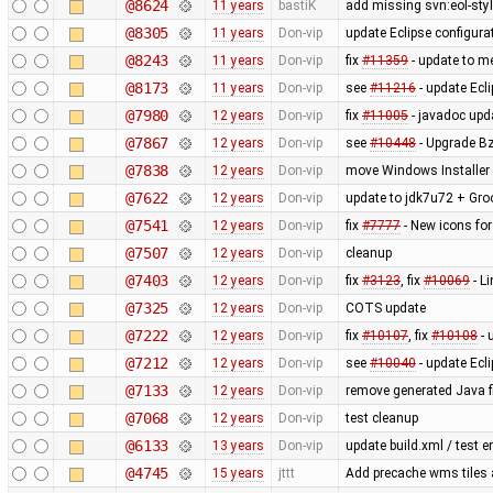
@8624
11 years
bastiK
add missing svn:eol-sty
@8305
11 years
Don-vip
update Eclipse configura
@8243
11 years
Don-vip
fix
#11359
- update to me
@8173
11 years
Don-vip
see
#11216
- update Ecl
@7980
12 years
Don-vip
fix
#11005
- javadoc upd
@7867
12 years
Don-vip
see
#10448
- Upgrade Bz
@7838
12 years
Don-vip
move Windows Installer 
@7622
12 years
Don-vip
update to jdk7u72 + Gro
@7541
12 years
Don-vip
fix
#7777
- New icons for
@7507
12 years
Don-vip
cleanup
@7403
12 years
Don-vip
fix
#3123
, fix
#10069
- L
@7325
12 years
Don-vip
COTS update
@7222
12 years
Don-vip
fix
#10107
, fix
#10108
- 
@7212
12 years
Don-vip
see
#10040
- update Ecli
@7133
12 years
Don-vip
remove generated Java fi
@7068
12 years
Don-vip
test cleanup
@6133
13 years
Don-vip
update build.xml / test e
@4745
15 years
jttt
Add precache wms tiles a