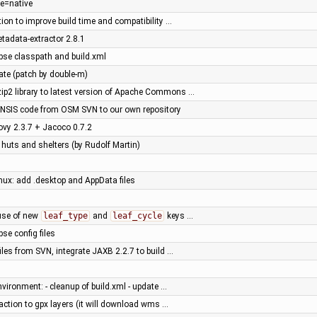
le=native
tion to improve build time and compatibility …
tadata-extractor 2.8.1
ipse classpath and build.xml
ate (patch by double-m)
ip2 library to latest version of Apache Commons …
NSIS code from OSM SVN to our own repository
ovy 2.3.7 + Jacoco 0.7.2
 huts and shelters (by Rudolf Martin)
inux: add .desktop and AppData files
use of new
leaf_type
and
leaf_cycle
keys …
pse config files
les from SVN, integrate JAXB 2.2.7 to build …
nvironment: - cleanup of build.xml - update …
ction to gpx layers (it will download wms …