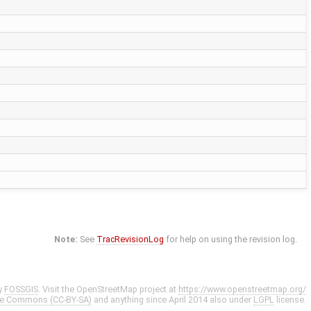
Note:
See
TracRevisionLog
for help on using the revision log.
y
FOSSGIS
. Visit the OpenStreetMap project at
https://www.openstreetmap.org/
ve Commons (CC-BY-SA)
and anything since April 2014 also under
LGPL
license.