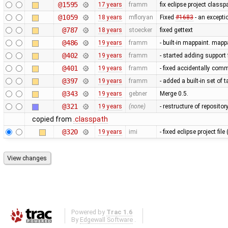
@1595
17 years
framm
fix eclipse project classp
@1059
18 years
mfloryan
Fixed
#1683
- an excepti
@787
18 years
stoecker
fixed gettext
@486
19 years
framm
- built-in mappaint. mapp
@402
19 years
framm
- started adding support 
@401
19 years
framm
- fixed accidentally comm
@397
19 years
framm
- added a built-in set of
@343
19 years
gebner
Merge 0.5.
@321
19 years
(none)
- restructure of reposito
copied from
.classpath
@320
19 years
imi
- fixed eclipse project fi
Powered by
Trac 1.6
By
Edgewall Software
.