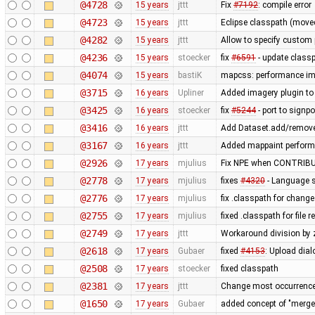
@4728
15 years
jttt
Fix
#7192
: compile error
@4723
15 years
jttt
Eclipse classpath (move
@4282
15 years
jttt
Allow to specify custom p
@4236
15 years
stoecker
fix
#6591
- update class
@4074
15 years
bastiK
mapcss: performance imp
@3715
16 years
Upliner
Added imagery plugin to 
@3425
16 years
stoecker
fix
#5244
- port to signpo
@3416
16 years
jttt
Add Dataset.add/remove
@3167
16 years
jttt
Added mappaint perform
@2926
17 years
mjulius
Fix NPE when CONTRIBU
@2778
17 years
mjulius
fixes
#4320
- Language s
@2776
17 years
mjulius
fix .classpath for change
@2755
17 years
mjulius
fixed .classpath for file
@2749
17 years
jttt
Workaround division by 
@2618
17 years
Gubaer
fixed
#4153
: Upload dial
@2508
17 years
stoecker
fixed classpath
@2381
17 years
jttt
Change most occurrence
@1650
17 years
Gubaer
added concept of "merge p