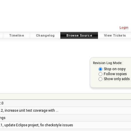
Login
Timeline
Changelog
Browse Source
View Tickets
Revision Log Mode:
Stop on copy
Follow copies
Show only adds 
2.0
4.2, increase unit test coverage with …
ings
1, update Eclipse project, fix checkstyle issues