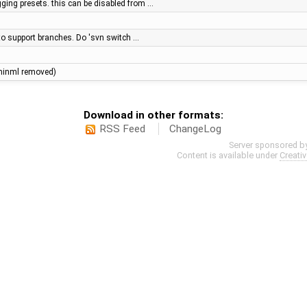
agging presets. this can be disabled from …
y to support branches. Do 'svn switch …
e (minml removed)
Download in other formats:
RSS Feed
ChangeLog
Server sponsored b
Content is available under
Creati