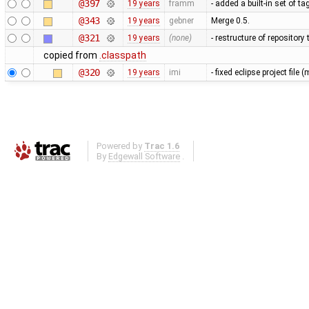
@397
19 years
framm
- added a built-in set of t
@343
19 years
gebner
Merge 0.5.
@321
19 years
(none)
- restructure of repositor
copied from
.classpath
@320
19 years
imi
- fixed eclipse project fil
Powered by
Trac 1.6
By
Edgewall Software
.