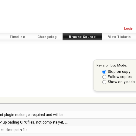
Login
Timeline
Changelog
Browse Source
View Tickets
Revision Log Mode:
Stop on copy
Follow copies
Show only adds 
nt plugin no longer required and will be …
or uploading GPX files, not complete yet, …
ted classpath file