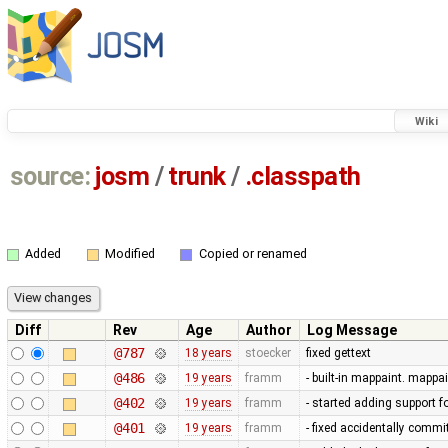
Wiki
source:
josm
/
trunk
/
.classpath
Added
Modified
Copied or renamed
Diff
Rev
Age
Author
Log Message
@787
18 years
stoecker
fixed gettext
@486
19 years
framm
- built-in mappaint. mappai
@402
19 years
framm
- started adding support f
@401
19 years
framm
- fixed accidentally commi