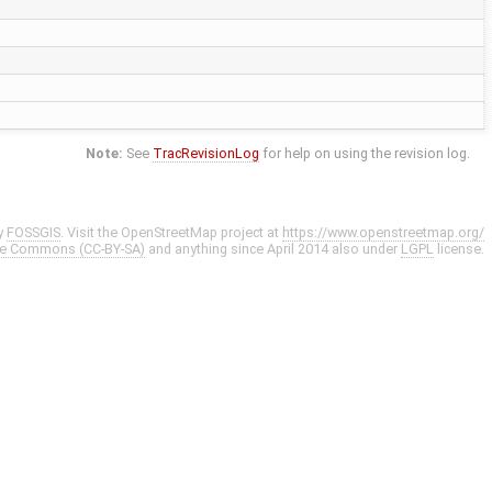
Note:
See
TracRevisionLog
for help on using the revision log.
y
FOSSGIS
. Visit the OpenStreetMap project at
https://www.openstreetmap.org/
ve Commons (CC-BY-SA)
and anything since April 2014 also under
LGPL
license.