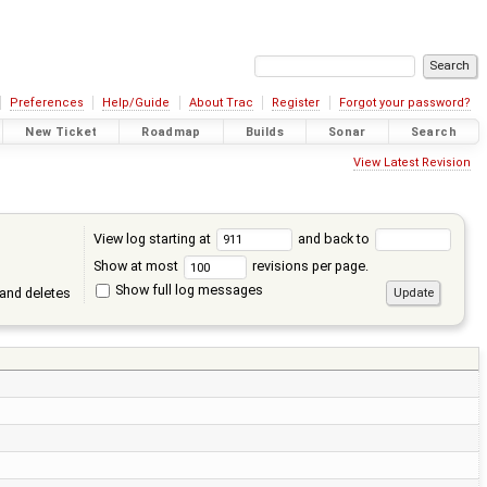
Preferences
Help/Guide
About Trac
Register
Forgot your password?
New Ticket
Roadmap
Builds
Sonar
Search
View Latest Revision
View log starting at
and back to
Show at most
revisions per page.
Show full log messages
and deletes