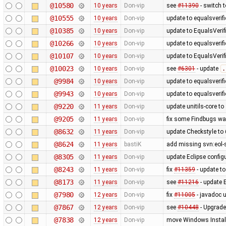
@10580
10 years
Don-vip
see
#11390
- switch 
@10555
10 years
Don-vip
update to equalsverifi
@10385
10 years
Don-vip
update to EqualsVerifi
@10266
10 years
Don-vip
update to equalsverifi
@10107
10 years
Don-vip
update to EqualsVerifi
@10023
10 years
Don-vip
see
#6301
- update
.
@9984
10 years
Don-vip
update to equalsverifi
@9943
10 years
Don-vip
update to equalsverifi
@9220
11 years
Don-vip
update unitils-core to
@9205
11 years
Don-vip
fix some Findbugs wa
@8632
11 years
Don-vip
update Checkstyle to 6
@8624
11 years
bastiK
add missing svn:eol-
@8305
11 years
Don-vip
update Eclipse config
@8243
11 years
Don-vip
fix
#11359
- update to
@8173
11 years
Don-vip
see
#11216
- update 
@7980
12 years
Don-vip
fix
#11005
- javadoc 
@7867
12 years
Don-vip
see
#10448
- Upgrade
@7838
12 years
Don-vip
move Windows Install