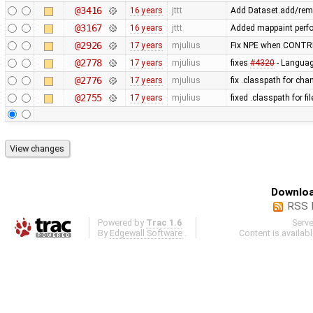
@3416
16 years
jttt
Add Dataset.add/remo
@3167
16 years
jttt
Added mappaint perf
@2926
17 years
mjulius
Fix NPE when CONTRI
@2778
17 years
mjulius
fixes
#4320
- Language
@2776
17 years
mjulius
fix .classpath for cha
@2755
17 years
mjulius
fixed .classpath for f
Downloa
RSS 
Powered by
Trac 1.6
Serv
By
Edgewall Software
.
Content is availab