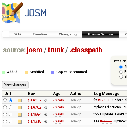
Wiki
Timeline
Changelog
Browse Source
V
source:
josm
/
trunk
/
.classpath
Revision
S
F
Added
Modified
Copied or renamed
S
Diff
Rev
Age
Author
Log Message
@14937
7 years
Don-vip
fix
#17531
- Update .c
@14782
7 years
Don-vip
replace reflections l
@14604
8 years
Don-vip
tools update: awaitilit
@14318
8 years
Don-vip
see
#16047
- update 