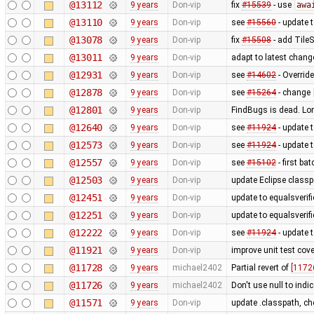
@13112
9 years
Don-vip
fix
#15539
- use
awa
@13110
9 years
Don-vip
see
#15560
- update t
@13078
9 years
Don-vip
fix
#15508
- add Tile
@13011
9 years
Don-vip
adapt to latest chan
@12931
9 years
Don-vip
see
#14602
- Override
@12878
9 years
Don-vip
see
#15264
- change
@12801
9 years
Don-vip
FindBugs is dead. Lon
@12640
9 years
Don-vip
see
#11924
- update t
@12573
9 years
Don-vip
see
#11924
- update 
@12557
9 years
Don-vip
see
#15102
- first b
@12503
9 years
Don-vip
update Eclipse class
@12451
9 years
Don-vip
update to equalsverifi
@12251
9 years
Don-vip
update to equalsverifi
@12222
9 years
Don-vip
see
#11924
- update t
@11921
9 years
Don-vip
improve unit test cove
@11728
9 years
michael2402
Partial revert of
[1172
@11726
9 years
michael2402
Don't use null to indi
@11571
9 years
Don-vip
update .classpath, ch