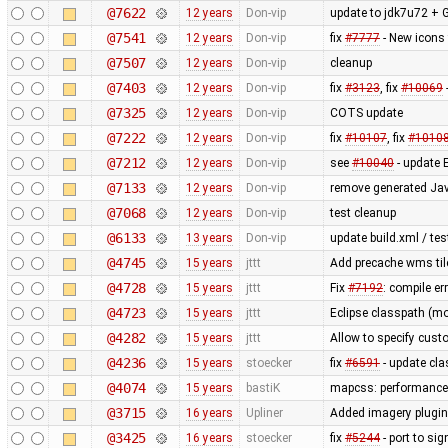
@7622
12 years
Don-vip
update to jdk7u72 + G
@7541
12 years
Don-vip
fix
#7777
- New icons 
@7507
12 years
Don-vip
cleanup
@7403
12 years
Don-vip
fix
#3123
, fix
#10069
@7325
12 years
Don-vip
COTS update
@7222
12 years
Don-vip
fix
#10107
, fix
#1010
@7212
12 years
Don-vip
see
#10040
- update E
@7133
12 years
Don-vip
remove generated Java
@7068
12 years
Don-vip
test cleanup
@6133
13 years
Don-vip
update build.xml / tes
@4745
15 years
jttt
Add precache wms tile
@4728
15 years
jttt
Fix
#7192
: compile er
@4723
15 years
jttt
Eclipse classpath (mo
@4282
15 years
jttt
Allow to specify custo
@4236
15 years
stoecker
fix
#6591
- update cl
@4074
15 years
bastiK
mapcss: performance 
@3715
16 years
Upliner
Added imagery plugin 
@3425
16 years
stoecker
fix
#5244
- port to sig