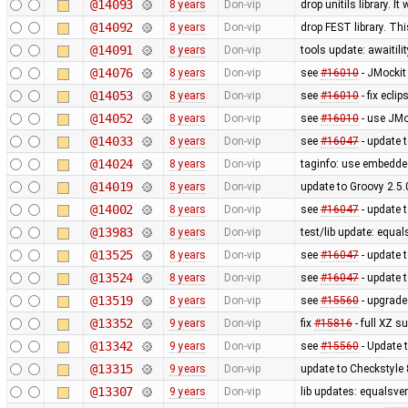
@14093
8 years
Don-vip
drop unitils library. 
@14092
8 years
Don-vip
drop FEST library. Th
@14091
8 years
Don-vip
tools update: awaitilit
@14076
8 years
Don-vip
see
#16010
- JMockit
@14053
8 years
Don-vip
see
#16010
- fix ecli
@14052
8 years
Don-vip
see
#16010
- use JMo
@14033
8 years
Don-vip
see
#16047
- update 
@14024
8 years
Don-vip
taginfo: use embedd
@14019
8 years
Don-vip
update to Groovy 2.5.
@14002
8 years
Don-vip
see
#16047
- update t
@13983
8 years
Don-vip
test/lib update: equal
@13525
8 years
Don-vip
see
#16047
- update 
@13524
8 years
Don-vip
see
#16047
- update t
@13519
8 years
Don-vip
see
#15560
- upgrade 
@13352
9 years
Don-vip
fix
#15816
- full XZ s
@13342
9 years
Don-vip
see
#15560
- Update t
@13315
9 years
Don-vip
update to Checkstyle 
@13307
9 years
Don-vip
lib updates: equalsver