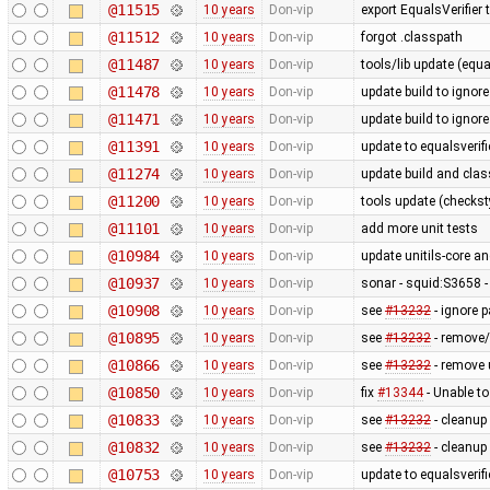
@11515
10 years
Don-vip
export EqualsVerifier 
@11512
10 years
Don-vip
forgot .classpath
@11487
10 years
Don-vip
tools/lib update (equa
@11478
10 years
Don-vip
update build to igno
@11471
10 years
Don-vip
update build to igno
@11391
10 years
Don-vip
update to equalsverifi
@11274
10 years
Don-vip
update build and cla
@11200
10 years
Don-vip
tools update (checksty
@11101
10 years
Don-vip
add more unit tests
@10984
10 years
Don-vip
update unitils-core a
@10937
10 years
Don-vip
sonar - squid:S3658 -
@10908
10 years
Don-vip
see
#13232
- ignore 
@10895
10 years
Don-vip
see
#13232
- remove/
@10866
10 years
Don-vip
see
#13232
- remove
@10850
10 years
Don-vip
fix
#13344
- Unable to
@10833
10 years
Don-vip
see
#13232
- cleanup
@10832
10 years
Don-vip
see
#13232
- cleanup
@10753
10 years
Don-vip
update to equalsverifi