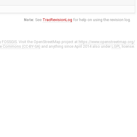
Note:
See
TracRevisionLog
for help on using the revision log.
y
FOSSGIS
. Visit the OpenStreetMap project at
https://www.openstreetmap.org/
ve Commons (CC-BY-SA)
and anything since April 2014 also under
LGPL
license.