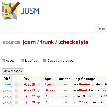
Wiki
source:
josm
/
trunk
/
.checkstyle
Added
Modified
Copied or renamed
Diff
Rev
Age
Author
Log Message
@12586
9 years
Don-vip
see
#14794
- update to ch
@10913
10 years
Don-vip
fix
#13483
- Exclude
.sv
@8632
11 years
Don-vip
update Checkstyle to 6.8.1
@8528
11 years
Don-vip
see
#11255
- remove refe