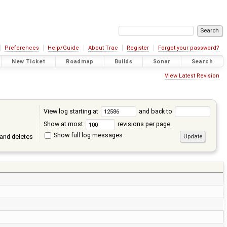
Preferences
Help/Guide
About Trac
Register
Forgot your password?
New Ticket
Roadmap
Builds
Sonar
Search
View Latest Revision
View log starting at
and back to
Show at most
revisions per page.
Show full log messages
and deletes