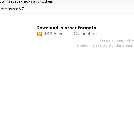
nt whitespace checks and fix them
 checkstyle 6.7
Download in other formats:
RSS Feed
ChangeLog
Server sponsored b
Content is available under
Creati