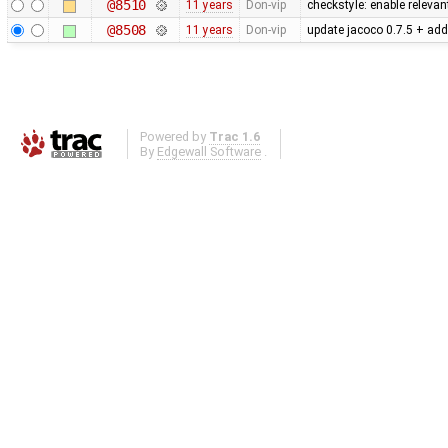
@8510
11 years
Don-vip
checkstyle: enable releva
@8508
11 years
Don-vip
update jacoco 0.7.5 + add
Powered by
Trac 1.6
By
Edgewall Software
.