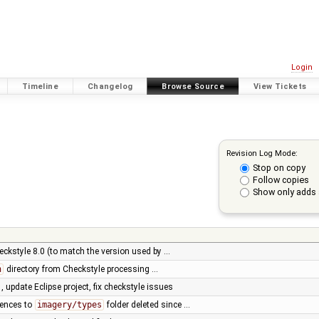
Login
Timeline
Changelog
Browse Source
View Tickets
Revision Log Mode:
Stop on copy
Follow copies
Show only adds 
eckstyle 8.0 (to match the version used by …
n
directory from Checkstyle processing …
, update Eclipse project, fix checkstyle issues
rences to
imagery/types
folder deleted since …