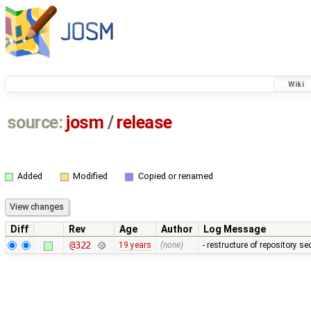
Wiki
source:
josm
/
release
Added
Modified
Copied or renamed
Diff
Rev
Age
Author
Log Message
@322
19 years
(none)
- restructure of repository s