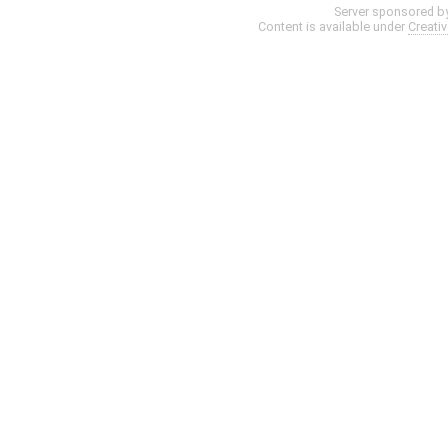
Server sponsored b
Content is available under
Creati