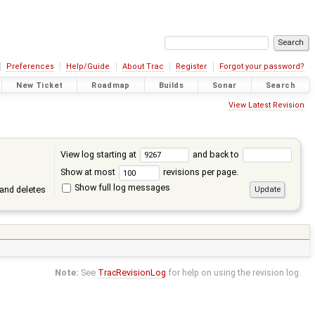
Preferences
Help/Guide
About Trac
Register
Forgot your password?
New Ticket
Roadmap
Builds
Sonar
Search
View Latest Revision
View log starting at
and back to
Show at most
revisions per page.
Show full log messages
and deletes
Note:
See
TracRevisionLog
for help on using the revision log.