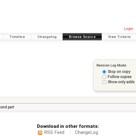
Login
Timeline
Changelog
Browse Source
View Tickets
Revision Log Mode:
Stop on copy
Follow copies
Show only adds 
econd part
Download in other formats:
RSS Feed
ChangeLog