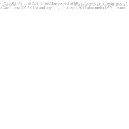
y
FOSSGIS
. Visit the OpenStreetMap project at
https://www.openstreetmap.org/
ve Commons (CC-BY-SA)
and anything since April 2014 also under
LGPL
license.