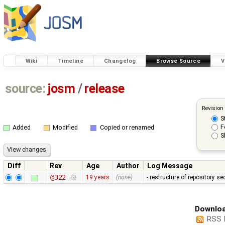
Wiki
Timeline
Changelog
Browse Source
V
source:
josm
/
release
Revision
S
F
Added
Modified
Copied or renamed
S
Diff
Rev
Age
Author
Log Message
@322
19 years
(none)
- restructure of repository s
Downloa
RSS 