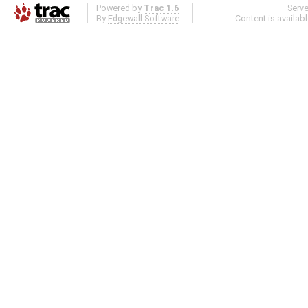
Powered by
Trac 1.6
Serv
By
Edgewall Software
.
Content is availab