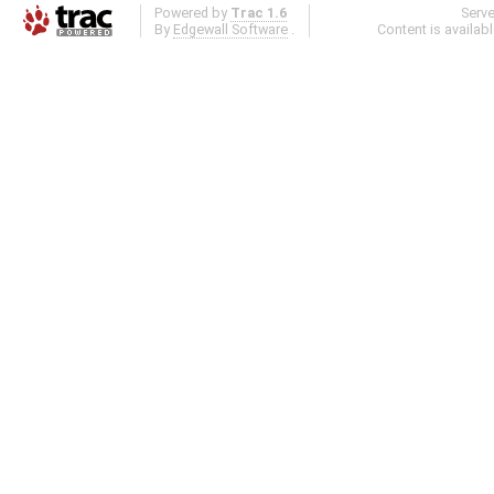
Powered by
Trac 1.6
Serv
By
Edgewall Software
.
Content is availab