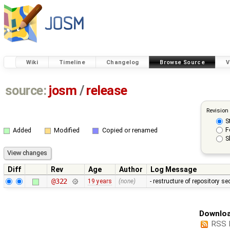
Wiki
Timeline
Changelog
Browse Source
V
source:
josm
/
release
Revision
S
F
Added
Modified
Copied or renamed
S
Diff
Rev
Age
Author
Log Message
@322
19 years
(none)
- restructure of repository s
Downloa
RSS 