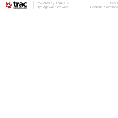
Powered by
Trac 1.6
Serv
By
Edgewall Software
.
Content is availab