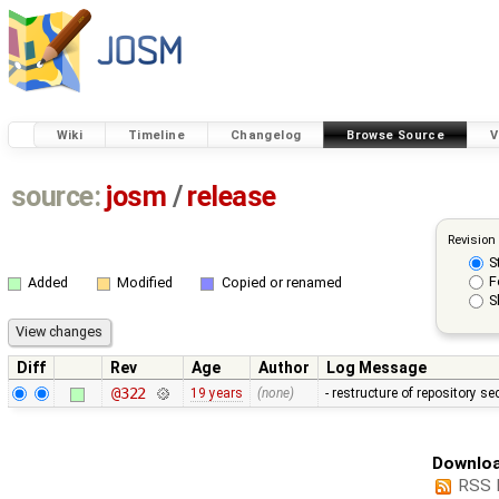
Wiki
Timeline
Changelog
Browse Source
V
source:
josm
/
release
Revision
S
F
Added
Modified
Copied or renamed
S
Diff
Rev
Age
Author
Log Message
@322
19 years
(none)
- restructure of repository s
Downloa
RSS 