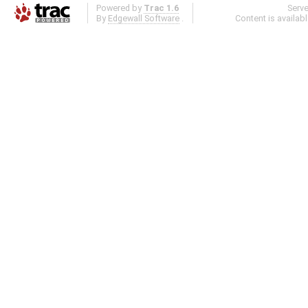
Powered by
Trac 1.6
Serv
By
Edgewall Software
.
Content is availab