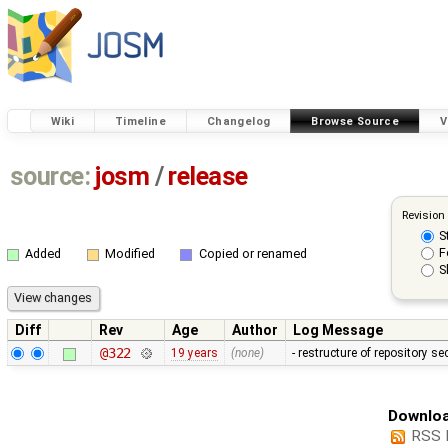
Wiki
Timeline
Changelog
Browse Source
V
source:
josm
/
release
Revision
S
F
Added
Modified
Copied or renamed
S
Diff
Rev
Age
Author
Log Message
@322
19 years
(none)
- restructure of repository s
Downloa
RSS 