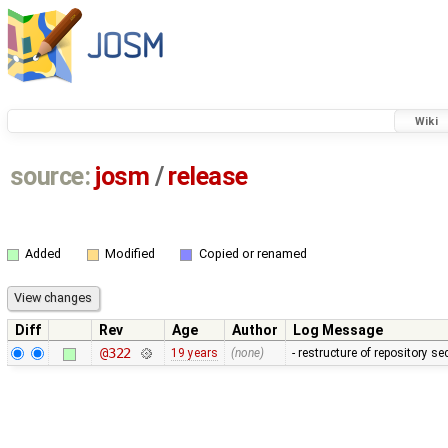
Wiki
source:
josm
/
release
Added
Modified
Copied or renamed
Diff
Rev
Age
Author
Log Message
@322
19 years
(none)
- restructure of repository s