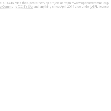
y
FOSSGIS
. Visit the OpenStreetMap project at
https://www.openstreetmap.org/
ve Commons (CC-BY-SA)
and anything since April 2014 also under
LGPL
license.