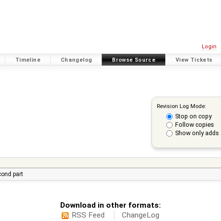
Login
Timeline
Changelog
Browse Source
View Tickets
Revision Log Mode:
Stop on copy
Follow copies
Show only adds 
econd part
Download in other formats:
RSS Feed
ChangeLog