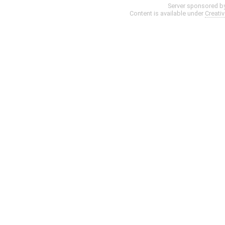
Server sponsored b
Content is available under
Creati