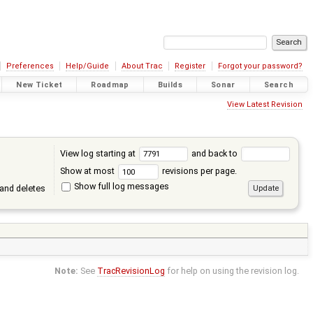
Preferences
Help/Guide
About Trac
Register
Forgot your password?
New Ticket
Roadmap
Builds
Sonar
Search
View Latest Revision
View log starting at
and back to
Show at most
revisions per page.
Show full log messages
and deletes
Note:
See
TracRevisionLog
for help on using the revision log.