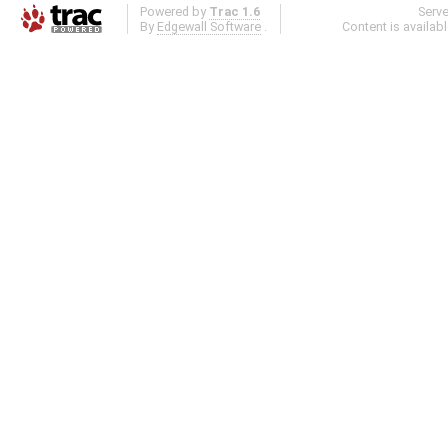
Powered by
Trac 1.6
Serv
By
Edgewall Software
.
Content is availab