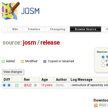
Wiki
Timeline
Changelog
Browse Source
V
source:
josm
/
release
Revision
S
F
Added
Modified
Copied or renamed
S
Diff
Rev
Age
Author
Log Message
@322
19 years
(none)
- restructure of repository s
Downloa
RSS 