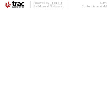
Powered by
Trac 1.6
Serv
By
Edgewall Software
.
Content is availab