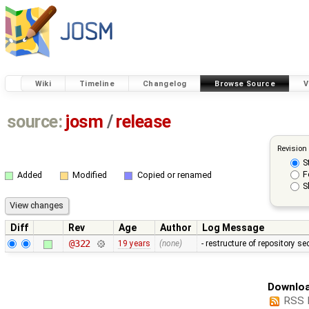
Wiki
Timeline
Changelog
Browse Source
V
source:
josm
/
release
Revision
S
F
Added
Modified
Copied or renamed
S
Diff
Rev
Age
Author
Log Message
@322
19 years
(none)
- restructure of repository s
Downloa
RSS 