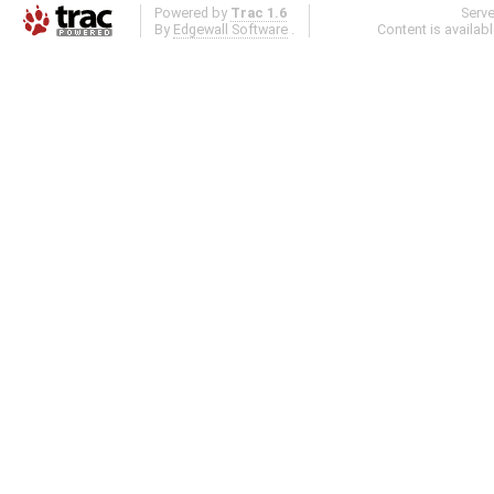
Powered by
Trac 1.6
Serv
By
Edgewall Software
.
Content is availab