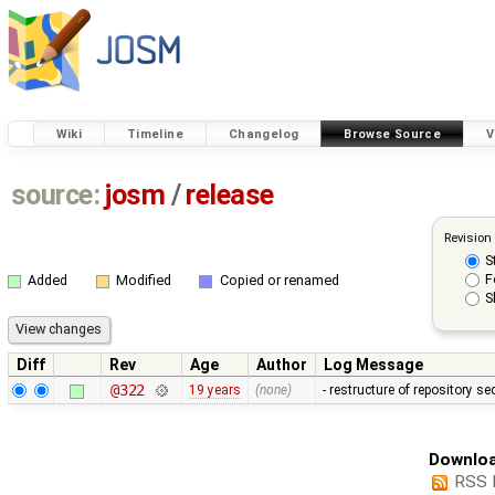
Wiki
Timeline
Changelog
Browse Source
V
source:
josm
/
release
Revision
S
F
Added
Modified
Copied or renamed
S
Diff
Rev
Age
Author
Log Message
@322
19 years
(none)
- restructure of repository s
Downloa
RSS 