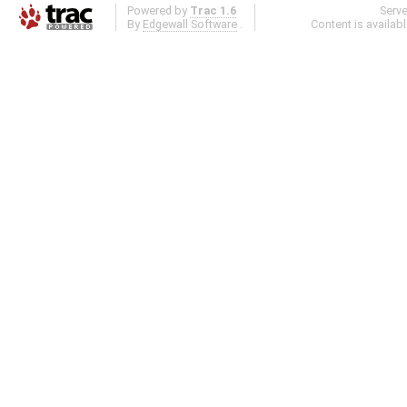
Powered by
Trac 1.6
Serv
By
Edgewall Software
.
Content is availab