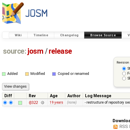
Wiki
Timeline
Changelog
Browse Source
V
source:
josm
/
release
Revision
S
F
Added
Modified
Copied or renamed
S
Diff
Rev
Age
Author
Log Message
@322
19 years
(none)
- restructure of repository s
Downloa
RSS 