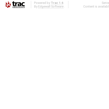
Powered by
Trac 1.6
Serv
By
Edgewall Software
.
Content is availab