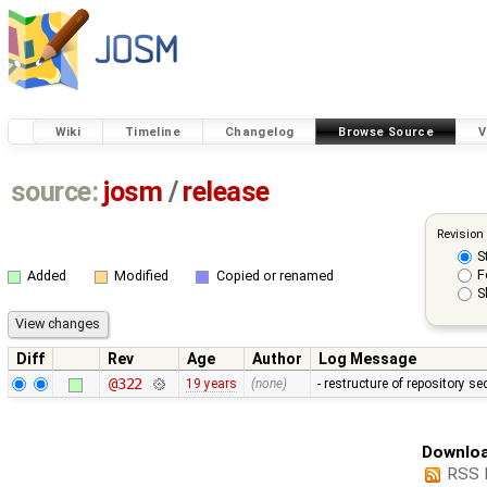
Wiki
Timeline
Changelog
Browse Source
V
source:
josm
/
release
Revision
S
F
Added
Modified
Copied or renamed
S
Diff
Rev
Age
Author
Log Message
@322
19 years
(none)
- restructure of repository s
Downloa
RSS 