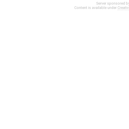
Server sponsored b
Content is available under
Creati