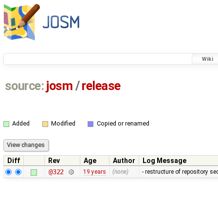
Wiki
source:
josm
/
release
Added
Modified
Copied or renamed
Diff
Rev
Age
Author
Log Message
@322
19 years
(none)
- restructure of repository s