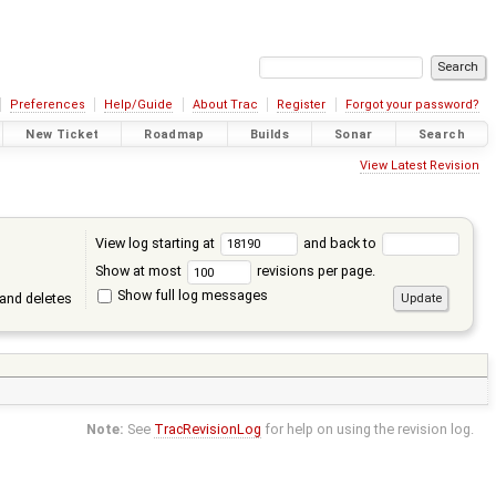
Preferences
Help/Guide
About Trac
Register
Forgot your password?
New Ticket
Roadmap
Builds
Sonar
Search
View Latest Revision
View log starting at
and back to
Show at most
revisions per page.
Show full log messages
and deletes
Note:
See
TracRevisionLog
for help on using the revision log.