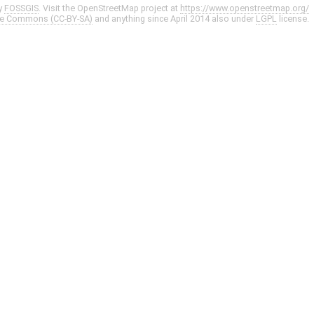
y
FOSSGIS
. Visit the OpenStreetMap project at
https://www.openstreetmap.org/
ve Commons (CC-BY-SA)
and anything since April 2014 also under
LGPL
license.