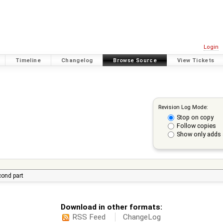
Login
Timeline
Changelog
Browse Source
View Tickets
Revision Log Mode:
Stop on copy
Follow copies
Show only adds 
econd part
Download in other formats:
RSS Feed
ChangeLog