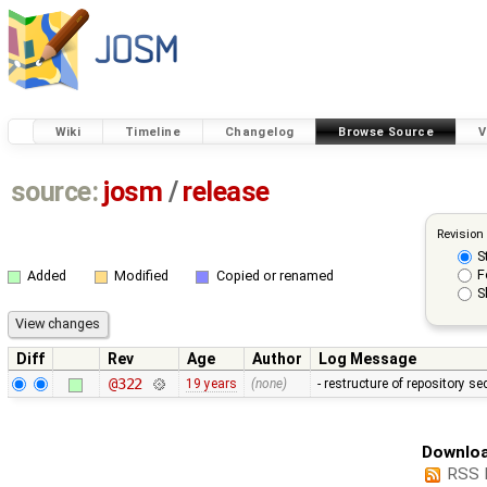
Wiki
Timeline
Changelog
Browse Source
V
source:
josm
/
release
Revision
S
F
Added
Modified
Copied or renamed
S
Diff
Rev
Age
Author
Log Message
@322
19 years
(none)
- restructure of repository s
Downloa
RSS 