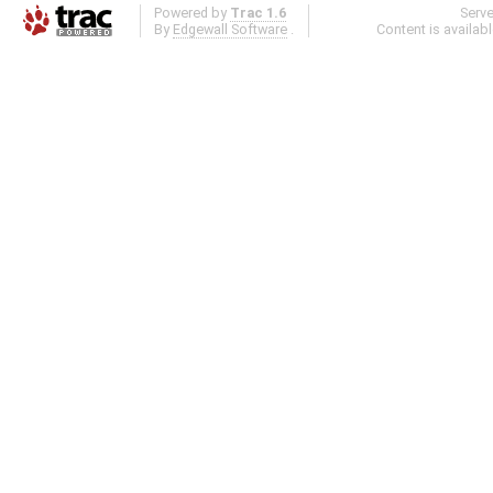
Powered by
Trac 1.6
Serv
By
Edgewall Software
.
Content is availab