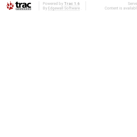
Powered by
Trac 1.6
Serv
By
Edgewall Software
.
Content is availab