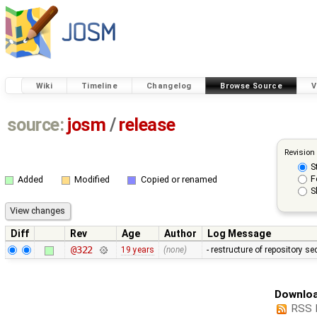
Wiki
Timeline
Changelog
Browse Source
V
source:
josm
/
release
Revision
S
F
Added
Modified
Copied or renamed
S
Diff
Rev
Age
Author
Log Message
@322
19 years
(none)
- restructure of repository s
Downloa
RSS 