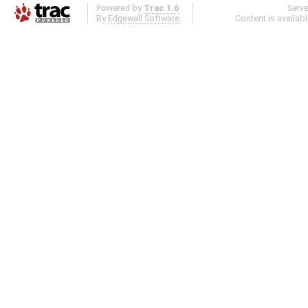
Powered by
Trac 1.6
Serv
By
Edgewall Software
.
Content is availab