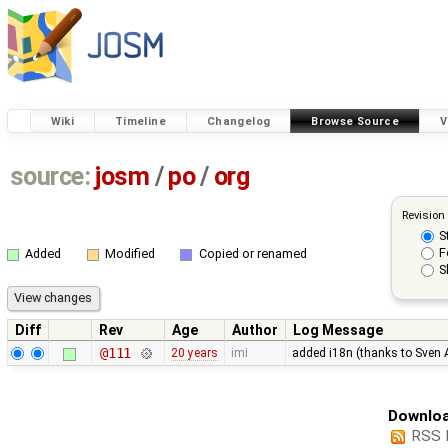
Wiki
Timeline
Changelog
Browse Source
V
source:
josm
/
po
/
org
Revision
S
F
Added
Modified
Copied or renamed
S
Diff
Rev
Age
Author
Log Message
@111
20 years
imi
added i18n (thanks to Sven 
Downloa
RSS 