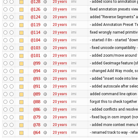
@128
20 years
imi
- added icons to annotation 
@126
20 years
imi
fixed annotation presets vie
@124
20 years
imi
added "Reverse Segments" a
@119
20 years
imi
- added Annotation Preset Te
@114
20 years
imi
fixed wrongly named primitiv
@104
20 years
imi
- started i18n - started "do
@103
20 years
imi
- fixed unicode compatibilit
@101
20 years
imi
- added zoom/move around with
@99
20 years
imi
- added GeoImage feature (
@94
20 years
imi
- changed Add Way mode, so
@93
20 years
imi
- added "insert node into li
@91
20 years
imi
- added autoscale after selec
@89
20 years
imi
added command line option 
@88
20 years
imi
forgot this to check together
@86
20 years
imi
- added conflicts and resolve
@79
20 years
imi
- fixed bug in osm import (n
@78
20 years
imi
- added more context menu it
@64
20 years
imi
- renamed track to way - refac