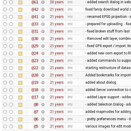
@61
20 years
imi
- added search dialog in se
@42
21 years
imi
fixed fancy download world 
@41
21 years
imi
- renamed EPSG projection -
@33
21 years
imi
- prepared for uploading. - f
@31
21 years
imi
- fixed broken stuff from las
@30
21 years
imi
- Removed edit layer, combin
@29
21 years
imi
- fixed GPX export / import. 
@24
21 years
imi
- added new osm export to fil
@23
21 years
imi
- added commands to support 
@22
21 years
imi
starting restructure of datas
@20
21 years
imi
Added bookmarks for import
@19
21 years
imi
added about dialog
@18
21 years
imi
added Server connection to 
@17
21 years
imi
- added Layer support - added
@8
21 years
imi
- added Selection Dialog - a
@7
21 years
imi
added mapmodes for adding 
@6
21 years
imi
- pretty preferrences menu - 
@5
21 years
imi
various images for edit mod