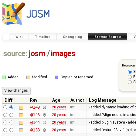
Wiki
Timeline
Changelog
Browse Source
V
source:
josm
/
images
Revision
S
F
Added
Modified
Copied or renamed
S
Diff
Rev
Age
Author
Log Message
@149
20 years
imi
- added dynamic loading of 
@146
20 years
imi
- added "Align nodes in a ci
@144
20 years
imi
- added plugin system - adde
@138
20 years
imi
- added feature "Save" (old s