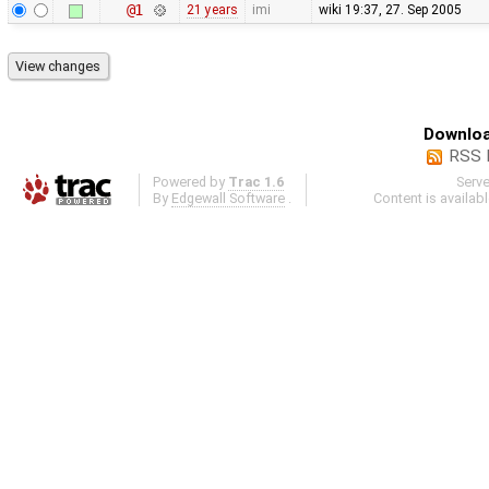
@1
21 years
imi
wiki 19:37, 27. Sep 2005
Downloa
RSS 
Powered by
Trac 1.6
Serv
By
Edgewall Software
.
Content is availab