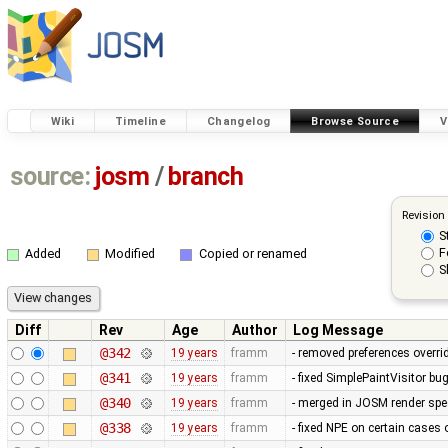
Wiki
Timeline
Changelog
Browse Source
V
source:
josm
/
branch
Revision
S
F
Added
Modified
Copied or renamed
S
Diff
Rev
Age
Author
Log Message
@342
19 years
framm
- removed preferences overrid
@341
19 years
framm
- fixed SimplePaintVisitor b
@340
19 years
framm
- merged in JOSM render spee
@338
19 years
framm
- fixed NPE on certain cases 