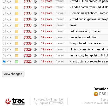
@337
19 years
framm
- fixed NPE on properties pan
@336
19 years
framm
- added patch from Ted Mie
@335
19 years
gebner
CombineWayAction: Reorder w
@334
19 years
framm
- fixed bug in getNearestWay
@333
19 years
framm
fixes
@332
19 years
framm
added missing images.
@331
19 years
framm
superfluous addition…
@330
19 years
framm
forgot to add some files…
@329
19 years
framm
This commit is a manual mer
@326
19 years
(none)
initial copy for applying 0.5
@322
19 years
(none)
- restructure of repository s
Downloa
RSS 
Powered by
Trac 1.6
Serv
By
Edgewall Software
.
Content is availab