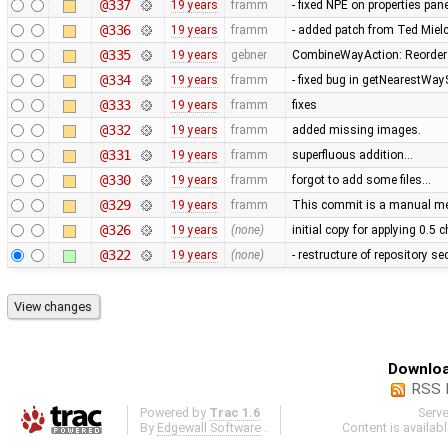
@337
19 years
framm
- fixed NPE on properties pan
@336
19 years
framm
- added patch from Ted Mie
@335
19 years
gebner
CombineWayAction: Reorder w
@334
19 years
framm
- fixed bug in getNearestWay
@333
19 years
framm
fixes
@332
19 years
framm
added missing images.
@331
19 years
framm
superfluous addition…
@330
19 years
framm
forgot to add some files…
@329
19 years
framm
This commit is a manual mer
@326
19 years
(none)
initial copy for applying 0.5
@322
19 years
(none)
- restructure of repository s
Downloa
RSS 
Powered by
Trac 1.6
Serv
By
Edgewall Software
.
Content is availab