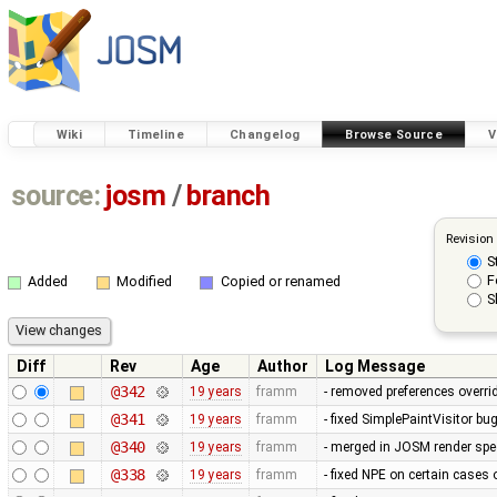
Wiki
Timeline
Changelog
Browse Source
V
source:
josm
/
branch
Revision
S
F
Added
Modified
Copied or renamed
S
Diff
Rev
Age
Author
Log Message
@342
19 years
framm
- removed preferences overrid
@341
19 years
framm
- fixed SimplePaintVisitor b
@340
19 years
framm
- merged in JOSM render spee
@338
19 years
framm
- fixed NPE on certain cases 