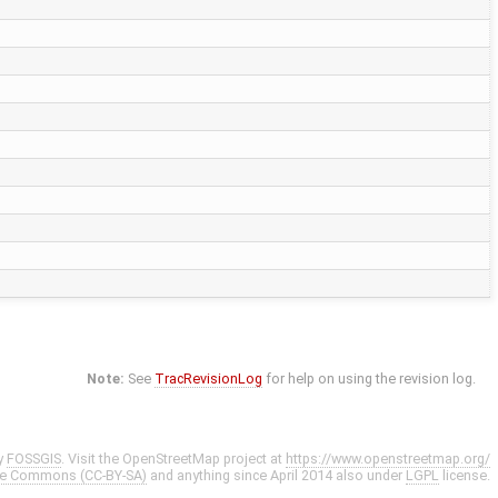
Note:
See
TracRevisionLog
for help on using the revision log.
y
FOSSGIS
. Visit the OpenStreetMap project at
https://www.openstreetmap.org/
ve Commons (CC-BY-SA)
and anything since April 2014 also under
LGPL
license.