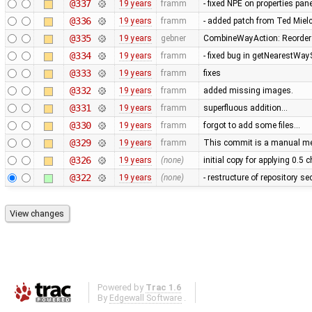
@337
19 years
framm
- fixed NPE on properties pan
@336
19 years
framm
- added patch from Ted Mie
@335
19 years
gebner
CombineWayAction: Reorder w
@334
19 years
framm
- fixed bug in getNearestWay
@333
19 years
framm
fixes
@332
19 years
framm
added missing images.
@331
19 years
framm
superfluous addition…
@330
19 years
framm
forgot to add some files…
@329
19 years
framm
This commit is a manual mer
@326
19 years
(none)
initial copy for applying 0.5
@322
19 years
(none)
- restructure of repository s
Powered by
Trac 1.6
By
Edgewall Software
.