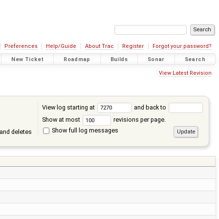
Preferences
Help/Guide
About Trac
Register
Forgot your password?
New Ticket
Roadmap
Builds
Sonar
Search
View Latest Revision
View log starting at
and back to
Show at most
revisions per page.
Show full log messages
and deletes