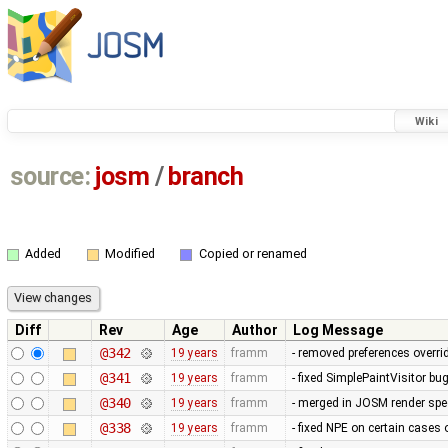
Wiki
source:
josm
/
branch
Added
Modified
Copied or renamed
Diff
Rev
Age
Author
Log Message
@342
19 years
framm
- removed preferences overrid
@341
19 years
framm
- fixed SimplePaintVisitor b
@340
19 years
framm
- merged in JOSM render spee
@338
19 years
framm
- fixed NPE on certain cases 