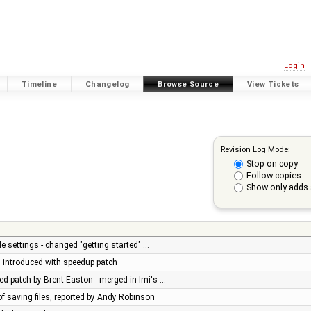
Login
Timeline
Changelog
Browse Source
View Tickets
Revision Log Mode:
Stop on copy
Follow copies
Show only adds 
e settings - changed "getting started" …
ug introduced with speedup patch
d patch by Brent Easton - merged in Imi's …
of saving files, reported by Andy Robinson