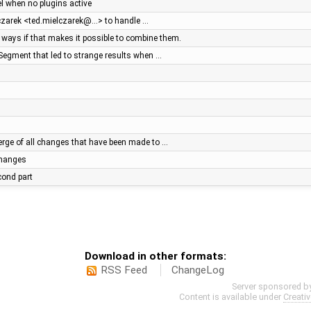
el when no plugins active
lczarek <ted.mielczarek@…> to handle …
ays if that makes it possible to combine them.
Segment that led to strange results when …
ge of all changes that have been made to …
 changes
econd part
Download in other formats:
RSS Feed
ChangeLog
Server sponsored b
Content is available under
Creati