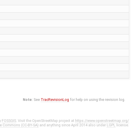
Note:
See
TracRevisionLog
for help on using the revision log.
y
FOSSGIS
. Visit the OpenStreetMap project at
https://www.openstreetmap.org/
ve Commons (CC-BY-SA)
and anything since April 2014 also under
LGPL
license.