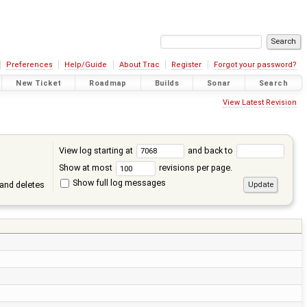
Preferences
Help/Guide
About Trac
Register
Forgot your password?
New Ticket
Roadmap
Builds
Sonar
Search
View Latest Revision
View log starting at
and back to
Show at most
revisions per page.
Show full log messages
and deletes