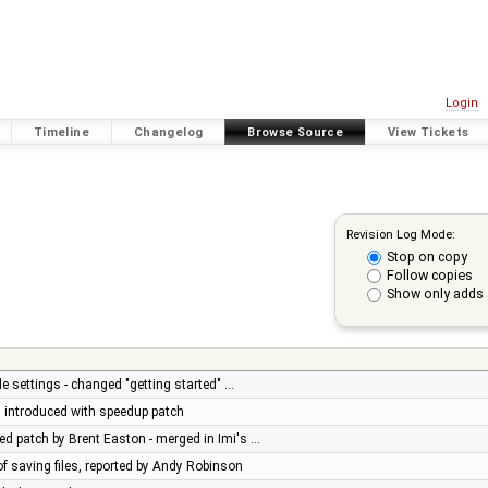
Login
Timeline
Changelog
Browse Source
View Tickets
Revision Log Mode:
Stop on copy
Follow copies
Show only adds 
e settings - changed "getting started" …
ug introduced with speedup patch
d patch by Brent Easton - merged in Imi's …
of saving files, reported by Andy Robinson