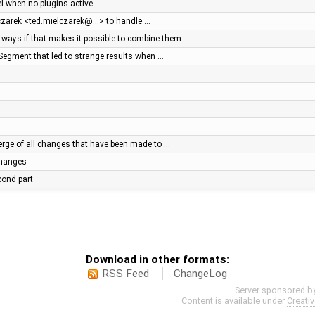
el when no plugins active
lczarek <ted.mielczarek@…> to handle …
ays if that makes it possible to combine them.
Segment that led to strange results when …
ge of all changes that have been made to …
 changes
econd part
Download in other formats:
RSS Feed
ChangeLog
Server sponsored b
Content is available under
Creati