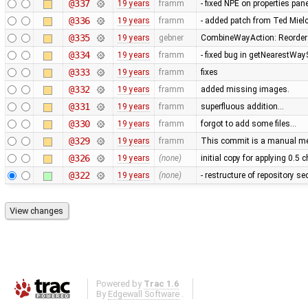
@337
19 years
framm
- fixed NPE on properties pan
@336
19 years
framm
- added patch from Ted Mie
@335
19 years
gebner
CombineWayAction: Reorder w
@334
19 years
framm
- fixed bug in getNearestWay
@333
19 years
framm
fixes
@332
19 years
framm
added missing images.
@331
19 years
framm
superfluous addition…
@330
19 years
framm
forgot to add some files…
@329
19 years
framm
This commit is a manual mer
@326
19 years
(none)
initial copy for applying 0.5
@322
19 years
(none)
- restructure of repository s
Powered by
Trac 1.6
By
Edgewall Software
.