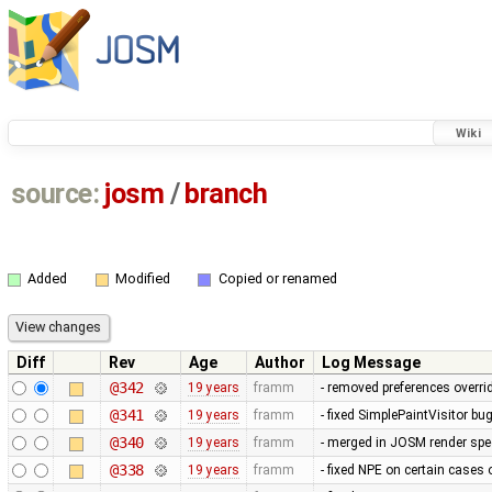
Wiki
source:
josm
/
branch
Added
Modified
Copied or renamed
Diff
Rev
Age
Author
Log Message
@342
19 years
framm
- removed preferences overrid
@341
19 years
framm
- fixed SimplePaintVisitor b
@340
19 years
framm
- merged in JOSM render spee
@338
19 years
framm
- fixed NPE on certain cases 