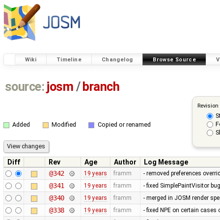
Wiki
Timeline
Changelog
Browse Source
V
source:
josm
/
branch
Revision
S
F
Added
Modified
Copied or renamed
S
Diff
Rev
Age
Author
Log Message
@342
19 years
framm
- removed preferences overrid
@341
19 years
framm
- fixed SimplePaintVisitor b
@340
19 years
framm
- merged in JOSM render spee
@338
19 years
framm
- fixed NPE on certain cases 