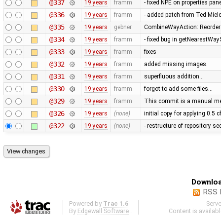
@337
19 years
framm
- fixed NPE on properties pan
@336
19 years
framm
- added patch from Ted Mie
@335
19 years
gebner
CombineWayAction: Reorder w
@334
19 years
framm
- fixed bug in getNearestWay
@333
19 years
framm
fixes
@332
19 years
framm
added missing images.
@331
19 years
framm
superfluous addition…
@330
19 years
framm
forgot to add some files…
@329
19 years
framm
This commit is a manual mer
@326
19 years
(none)
initial copy for applying 0.5
@322
19 years
(none)
- restructure of repository s
Downloa
RSS 
Powered by
Trac 1.6
Serv
By
Edgewall Software
.
Content is availab