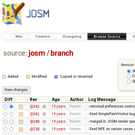
Wiki
Timeline
Changelog
Browse Source
V
source:
josm
/
branch
Revision
S
F
Added
Modified
Copied or renamed
S
Diff
Rev
Age
Author
Log Message
@342
19 years
framm
- removed preferences overrid
@341
19 years
framm
- fixed SimplePaintVisitor b
@340
19 years
framm
- merged in JOSM render spee
@338
19 years
framm
- fixed NPE on certain cases 