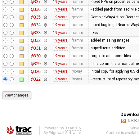
@337
19 years
framm
- fixed NPE on properties pan
@336
19 years
framm
- added patch from Ted Mie
@335
19 years
gebner
CombineWayAction: Reorder w
@334
19 years
framm
- fixed bug in getNearestWay
@333
19 years
framm
fixes
@332
19 years
framm
added missing images.
@331
19 years
framm
superfluous addition…
@330
19 years
framm
forgot to add some files…
@329
19 years
framm
This commit is a manual mer
@326
19 years
(none)
initial copy for applying 0.5
@322
19 years
(none)
- restructure of repository s
Downloa
RSS 
Powered by
Trac 1.6
Serv
By
Edgewall Software
.
Content is availab