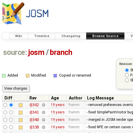
Wiki
Timeline
Changelog
Browse Source
V
source:
josm
/
branch
Revision
S
F
Added
Modified
Copied or renamed
S
Diff
Rev
Age
Author
Log Message
@342
19 years
framm
- removed preferences overrid
@341
19 years
framm
- fixed SimplePaintVisitor b
@340
19 years
framm
- merged in JOSM render spee
@338
19 years
framm
- fixed NPE on certain cases 