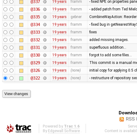
@337
19 years
framm
- fixed NPE on properties pan
@336
19 years
framm
- added patch from Ted Mie
@335
19 years
gebner
CombineWayAction: Reorder w
@334
19 years
framm
- fixed bug in getNearestWay
@333
19 years
framm
fixes
@332
19 years
framm
added missing images.
@331
19 years
framm
superfluous addition…
@330
19 years
framm
forgot to add some files…
@329
19 years
framm
This commit is a manual mer
@326
19 years
(none)
initial copy for applying 0.5
@322
19 years
(none)
- restructure of repository s
Downloa
RSS 
Powered by
Trac 1.6
Serv
By
Edgewall Software
.
Content is availab