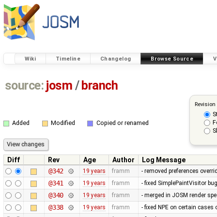
Wiki
Timeline
Changelog
Browse Source
V
source:
josm
/
branch
Revision
S
F
Added
Modified
Copied or renamed
S
Diff
Rev
Age
Author
Log Message
@342
19 years
framm
- removed preferences overrid
@341
19 years
framm
- fixed SimplePaintVisitor b
@340
19 years
framm
- merged in JOSM render spee
@338
19 years
framm
- fixed NPE on certain cases 