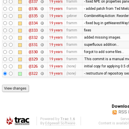
@337
19 years
framm
- fixed NPE on properties pan
@336
19 years
framm
- added patch from Ted Mie
@335
19 years
gebner
CombineWayAction: Reorder w
@334
19 years
framm
- fixed bug in getNearestWay
@333
19 years
framm
fixes
@332
19 years
framm
added missing images.
@331
19 years
framm
superfluous addition…
@330
19 years
framm
forgot to add some files…
@329
19 years
framm
This commit is a manual mer
@326
19 years
(none)
initial copy for applying 0.5
@322
19 years
(none)
- restructure of repository s
Downloa
RSS 
Powered by
Trac 1.6
Serv
By
Edgewall Software
.
Content is availab