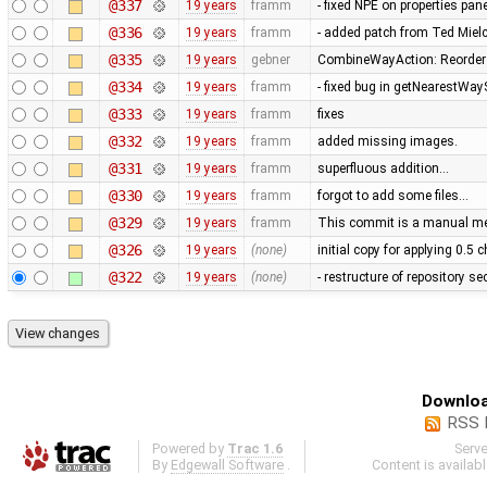
@337
19 years
framm
- fixed NPE on properties pan
@336
19 years
framm
- added patch from Ted Mie
@335
19 years
gebner
CombineWayAction: Reorder w
@334
19 years
framm
- fixed bug in getNearestWay
@333
19 years
framm
fixes
@332
19 years
framm
added missing images.
@331
19 years
framm
superfluous addition…
@330
19 years
framm
forgot to add some files…
@329
19 years
framm
This commit is a manual mer
@326
19 years
(none)
initial copy for applying 0.5
@322
19 years
(none)
- restructure of repository s
Downloa
RSS 
Powered by
Trac 1.6
Serv
By
Edgewall Software
.
Content is availab