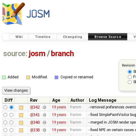
Wiki
Timeline
Changelog
Browse Source
V
source:
josm
/
branch
Revision
S
F
Added
Modified
Copied or renamed
S
Diff
Rev
Age
Author
Log Message
@342
19 years
framm
- removed preferences overrid
@341
19 years
framm
- fixed SimplePaintVisitor b
@340
19 years
framm
- merged in JOSM render spee
@338
19 years
framm
- fixed NPE on certain cases 