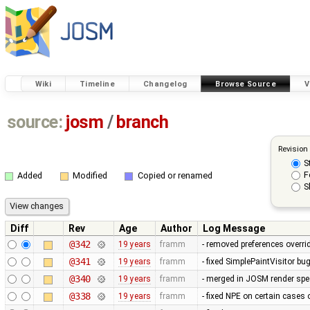
Wiki
Timeline
Changelog
Browse Source
V
source:
josm
/
branch
Revision
S
F
Added
Modified
Copied or renamed
S
Diff
Rev
Age
Author
Log Message
@342
19 years
framm
- removed preferences overrid
@341
19 years
framm
- fixed SimplePaintVisitor b
@340
19 years
framm
- merged in JOSM render spee
@338
19 years
framm
- fixed NPE on certain cases 