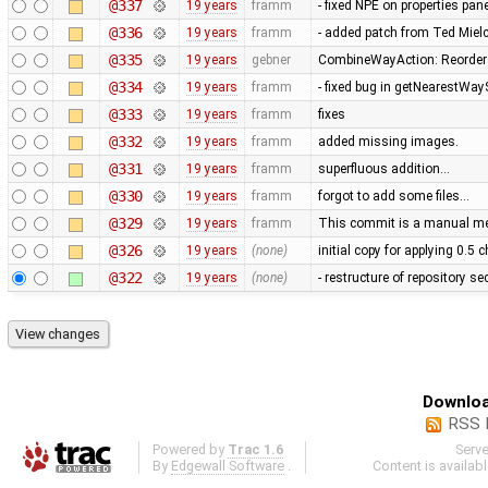
@337
19 years
framm
- fixed NPE on properties pan
@336
19 years
framm
- added patch from Ted Mie
@335
19 years
gebner
CombineWayAction: Reorder w
@334
19 years
framm
- fixed bug in getNearestWay
@333
19 years
framm
fixes
@332
19 years
framm
added missing images.
@331
19 years
framm
superfluous addition…
@330
19 years
framm
forgot to add some files…
@329
19 years
framm
This commit is a manual mer
@326
19 years
(none)
initial copy for applying 0.5
@322
19 years
(none)
- restructure of repository s
Downloa
RSS 
Powered by
Trac 1.6
Serv
By
Edgewall Software
.
Content is availab