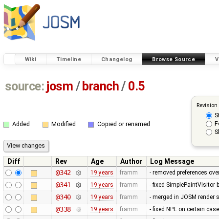
Wiki
Timeline
Changelog
Browse Source
V
source:
josm
/
branch
/
0.5
Revision
S
F
Added
Modified
Copied or renamed
S
Diff
Rev
Age
Author
Log Message
@342
19 years
framm
- removed preferences over
@341
19 years
framm
- fixed SimplePaintVisitor
@340
19 years
framm
- merged in JOSM render s
@338
19 years
framm
- fixed NPE on certain cas