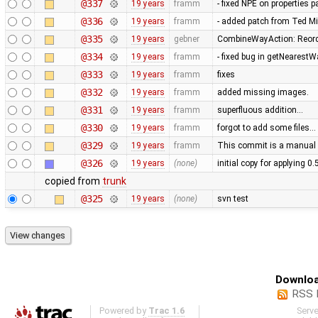
@337
19 years
framm
- fixed NPE on properties 
@336
19 years
framm
- added patch from Ted M
@335
19 years
gebner
CombineWayAction: Reorde
@334
19 years
framm
- fixed bug in getNearest
@333
19 years
framm
fixes
@332
19 years
framm
added missing images.
@331
19 years
framm
superfluous addition…
@330
19 years
framm
forgot to add some files…
@329
19 years
framm
This commit is a manual 
@326
19 years
(none)
initial copy for applying 0
copied from
trunk
@325
19 years
(none)
svn test
Downloa
RSS 
Powered by
Trac 1.6
Serv