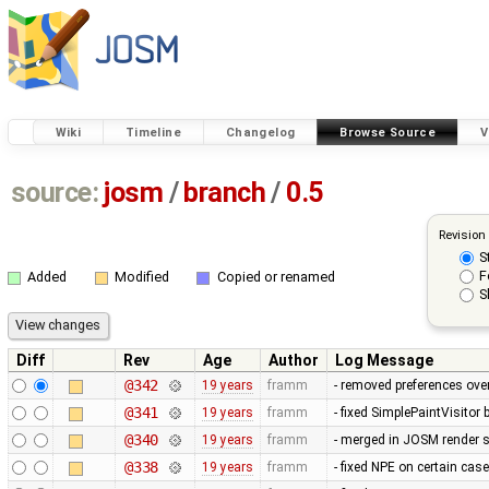
Wiki
Timeline
Changelog
Browse Source
V
source:
josm
/
branch
/
0.5
Revision
S
F
Added
Modified
Copied or renamed
S
Diff
Rev
Age
Author
Log Message
@342
19 years
framm
- removed preferences over
@341
19 years
framm
- fixed SimplePaintVisitor
@340
19 years
framm
- merged in JOSM render s
@338
19 years
framm
- fixed NPE on certain cas