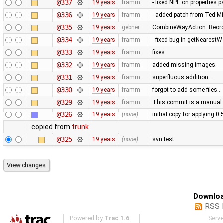
@337
19 years
framm
- fixed NPE on properties 
@336
19 years
framm
- added patch from Ted M
@335
19 years
gebner
CombineWayAction: Reorde
@334
19 years
framm
- fixed bug in getNearest
@333
19 years
framm
fixes
@332
19 years
framm
added missing images.
@331
19 years
framm
superfluous addition…
@330
19 years
framm
forgot to add some files…
@329
19 years
framm
This commit is a manual 
@326
19 years
(none)
initial copy for applying 0
copied from
trunk
@325
19 years
(none)
svn test
Downloa
RSS 
Powered by
Trac 1.6
Serv