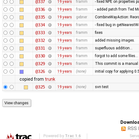
@337
19 years
framm
- fixed NPE on properties 
@336
19 years
framm
- added patch from Ted M
@335
19 years
gebner
CombineWayAction: Reorde
@334
19 years
framm
- fixed bug in getNearest
@333
19 years
framm
fixes
@332
19 years
framm
added missing images.
@331
19 years
framm
superfluous addition…
@330
19 years
framm
forgot to add some files…
@329
19 years
framm
This commit is a manual 
@326
19 years
(none)
initial copy for applying 0
copied from
trunk
@325
19 years
(none)
svn test
Downloa
RSS 
Powered by
Trac 1.6
Serv