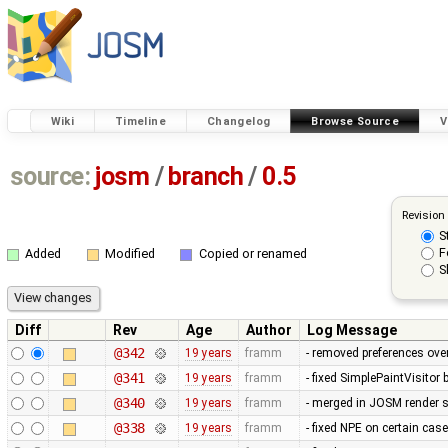
Wiki
Timeline
Changelog
Browse Source
V
source:
josm
/
branch
/
0.5
Revision
S
F
Added
Modified
Copied or renamed
S
Diff
Rev
Age
Author
Log Message
@342
19 years
framm
- removed preferences over
@341
19 years
framm
- fixed SimplePaintVisitor
@340
19 years
framm
- merged in JOSM render s
@338
19 years
framm
- fixed NPE on certain cas