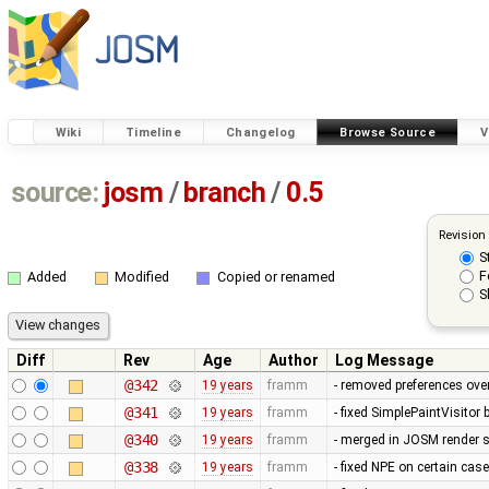
Wiki
Timeline
Changelog
Browse Source
V
source:
josm
/
branch
/
0.5
Revision
S
F
Added
Modified
Copied or renamed
S
Diff
Rev
Age
Author
Log Message
@342
19 years
framm
- removed preferences over
@341
19 years
framm
- fixed SimplePaintVisitor
@340
19 years
framm
- merged in JOSM render s
@338
19 years
framm
- fixed NPE on certain cas