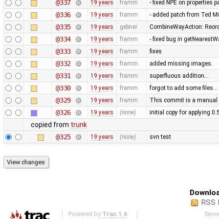
@337
19 years
framm
- fixed NPE on properties 
@336
19 years
framm
- added patch from Ted M
@335
19 years
gebner
CombineWayAction: Reorde
@334
19 years
framm
- fixed bug in getNearest
@333
19 years
framm
fixes
@332
19 years
framm
added missing images.
@331
19 years
framm
superfluous addition…
@330
19 years
framm
forgot to add some files…
@329
19 years
framm
This commit is a manual 
@326
19 years
(none)
initial copy for applying 0
copied from
trunk
@325
19 years
(none)
svn test
Downloa
RSS 
Powered by
Trac 1.6
Serv