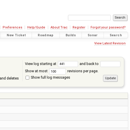
Preferences
Help/Guide
About Trac
Register
Forgot your password?
New Ticket
Roadmap
Builds
Sonar
Search
View Latest Revision
View log starting at
and back to
Show at most
revisions per page.
Show full log messages
and deletes