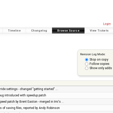
Login
Timeline
Changelog
Browse Source
View Tickets
Revision Log Mode:
Stop on copy
Follow copies
Show only adds 
ride settings - changed "getting started" …
 bug introduced with speedup patch
peed patch by Brent Easton - merged in Imi's …
es of saving files, reported by Andy Robinson