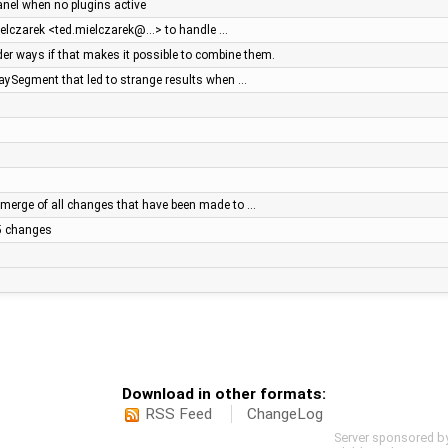
panel when no plugins active
ielczarek <ted.mielczarek@…> to handle …
r ways if that makes it possible to combine them.
WaySegment that led to strange results when …
merge of all changes that have been made to …
.5 changes
Download in other formats:
RSS Feed
ChangeLog
Server sponsored b