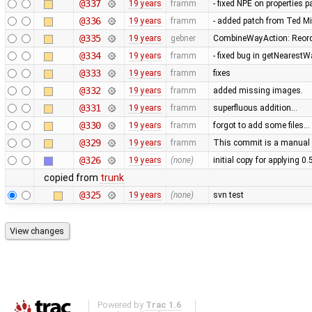
@337
19 years
framm
- fixed NPE on properties 
@336
19 years
framm
- added patch from Ted M
@335
19 years
gebner
CombineWayAction: Reorde
@334
19 years
framm
- fixed bug in getNearest
@333
19 years
framm
fixes
@332
19 years
framm
added missing images.
@331
19 years
framm
superfluous addition…
@330
19 years
framm
forgot to add some files…
@329
19 years
framm
This commit is a manual 
@326
19 years
(none)
initial copy for applying 0
copied from
trunk
@325
19 years
(none)
svn test
Powered by
Trac 1.6