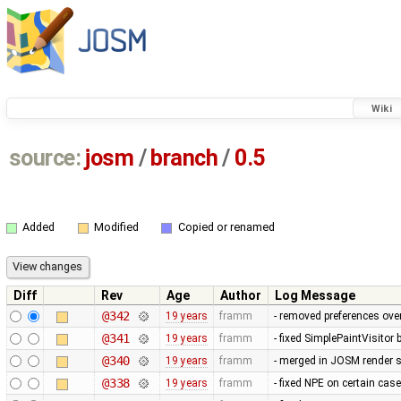
Wiki
source:
josm
/
branch
/
0.5
Added
Modified
Copied or renamed
Diff
Rev
Age
Author
Log Message
@342
19 years
framm
- removed preferences over
@341
19 years
framm
- fixed SimplePaintVisitor
@340
19 years
framm
- merged in JOSM render s
@338
19 years
framm
- fixed NPE on certain cas