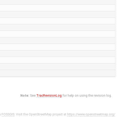
Note:
See
TracRevisionLog
for help on using the revision log.
y
FOSSGIS
. Visit the OpenStreetMap project at
https://www.openstreetmap.org/